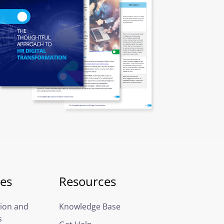
ces
Resources
ion and
Knowledge Base
s