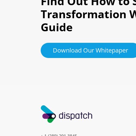
Find Out How to S
Transformation 
Guide
Download Our Whitepaper
+ 1 (289) 291.3845