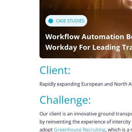
CASE STUDIES
Workflow Automation B
Workday For Leading T
Client:
Rapidly expanding European and North Am
Challenge:
Our client is an innovative ground trans
by reinventing the experience of intercit
adopt
Greenhouse Recruiting
, which is 