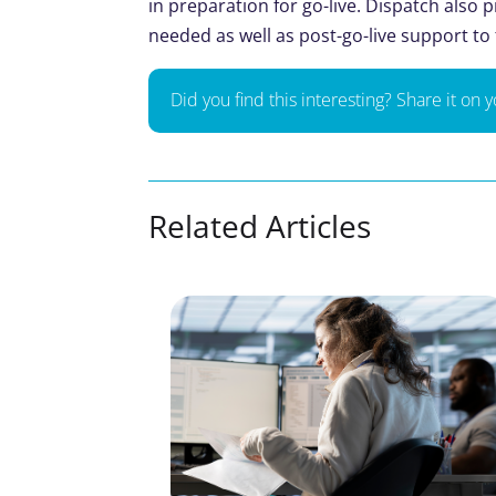
in preparation for go-live. Dispatch also
needed as well as post-go-live support to
Did you find this interesting? Share it on 
Related Articles