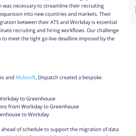
m was necessary to streamline their recruiting
expansion into new countries and markets. Their
egration between their ATS and Workday is essential
inate recruiting and hiring workflows. Our challenge
 to meet the tight go-live deadline imposed by the
dio and
Mulesoft
, Dispatch created a bespoke
 Workday to Greenhouse
tions from Workday to Greenhouse
reenhouse to Workday
d ahead of schedule to support the migration of data