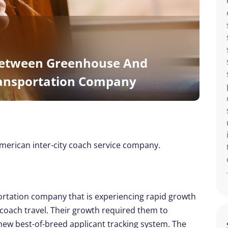
etween Greenhouse And
ransportation Company
erican inter-city coach service company.
portation company that is experiencing rapid growth
y coach travel. Their growth required them to
a new best-of-breed applicant tracking system. The