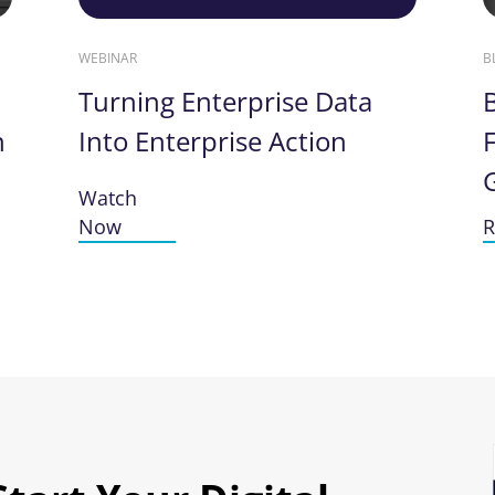
WEBINAR
B
Turning Enterprise Data
n
Into Enterprise Action
F
Watch
Now
R