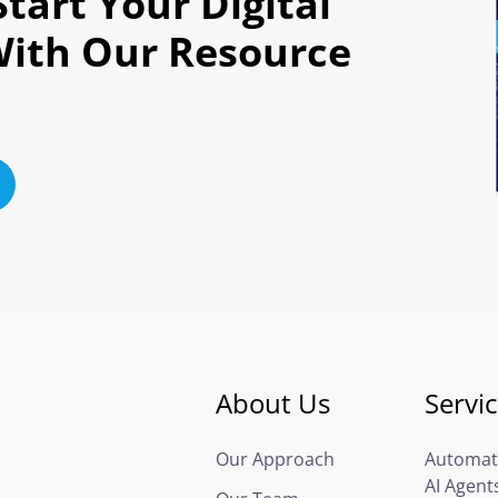
tart Your Digital
With Our Resource
About Us
Servi
Our Approach
Automat
AI Agent