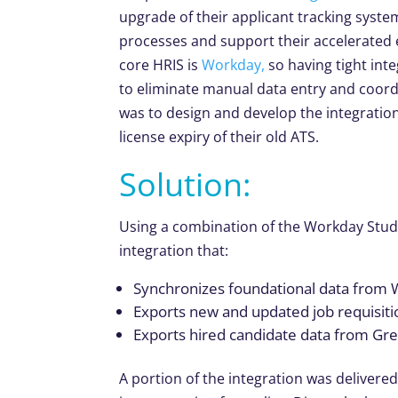
upgrade of their applicant tracking syste
processes and support their accelerated 
core HRIS is
Workday,
so having tight int
to eliminate manual data entry and coord
was to design and develop the integration
license expiry of their old ATS.
Solution:
Using a combination of the Workday Stu
integration that:
Synchronizes foundational data from
Exports new and updated job requisi
Exports hired candidate data from G
A portion of the integration was delivere