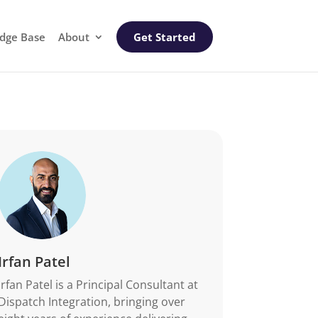
dge Base
About
Get Started
Irfan Patel
Irfan Patel is a Principal Consultant at
Dispatch Integration, bringing over