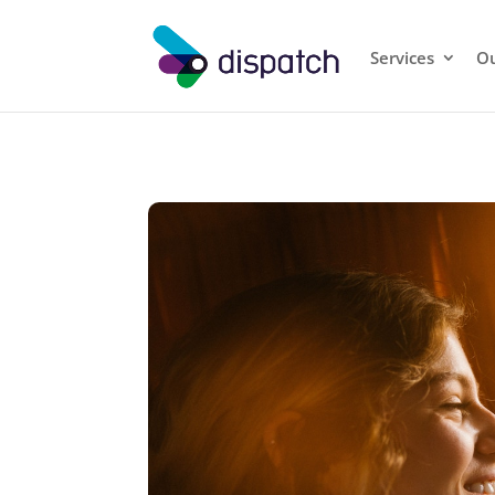
Services
Ou