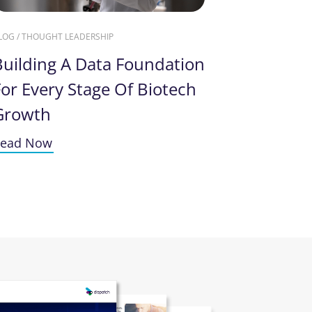
LOG / THOUGHT LEADERSHIP
Building A Data Foundation
or Every Stage Of Biotech
Growth
ead Now