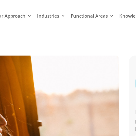
r Approach
Industries
Functional Areas
Knowle