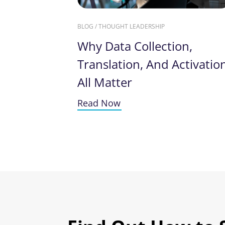
BLOG / THOUGHT LEADERSHIP
Why Data Collection,
Translation, And Activatio
All Matter
Read Now