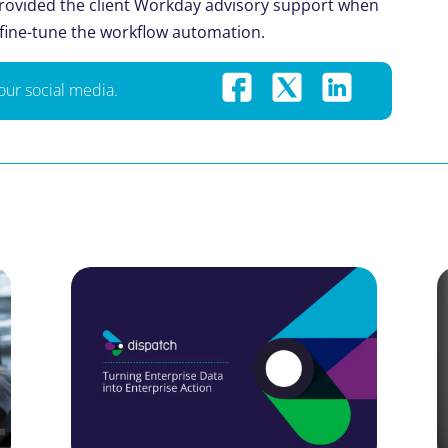
 provided the client Workday advisory support when
 fine-tune the workflow automation.
your social media.