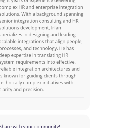
eight years of experience delivering
complex HR and enterprise integration
solutions. With a background spanning
senior integration consulting and HR
solutions development, Irfan
specializes in designing and leading
scalable integrations that align people,
processes, and technology. He has
deep expertise in translating HR
system requirements into effective,
reliable integration architectures and
is known for guiding clients through
technically complex initiatives with
clarity and precision.
Share with your community!