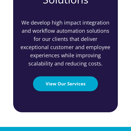
We develop high impact integration
and workflow automation solutions
for our clients that deliver
exceptional customer and employee
experiences while improving
scalability and reducing costs.
View Our Services