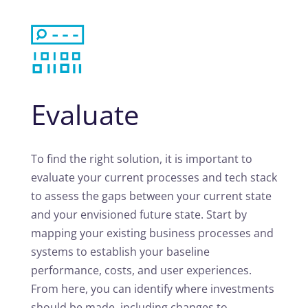
Evaluate
To find the right solution, it is important to
evaluate your current processes and tech stack
to assess the gaps between your current state
and your envisioned future state. Start by
mapping your existing business processes and
systems to establish your baseline
performance, costs, and user experiences.
From here, you can identify where investments
should be made, including changes to