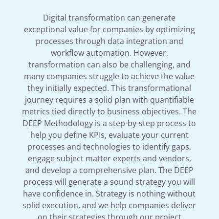
Digital transformation can generate
exceptional value for companies by optimizing
processes through data integration and
workflow automation. However,
transformation can also be challenging, and
many companies struggle to achieve the value
they initially expected. This transformational
journey requires a solid plan with quantifiable
metrics tied directly to business objectives. The
DEEP Methodology is a step-by-step process to
help you define KPIs, evaluate your current
processes and technologies to identify gaps,
engage subject matter experts and vendors,
and develop a comprehensive plan. The DEEP
process will generate a sound strategy you will
have confidence in. Strategy is nothing without
solid execution, and we help companies deliver
on their strategies through our project