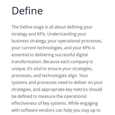
Define
The Define stage is all about defining your
strategy and KPIs. Understanding your
business strategy, your operational processes,
your current technologies, and your KPIs is
essential to delivering successful digital
transformation. Because each company is
unique, it’s vital to ensure your strategies,
processes, and technologies align. Your
systems and processes need to deliver on your
strategies, and appropriate key metrics should
be defined to measure the operational
effectiveness of key systems. While engaging
with software vendors can help you stay up to