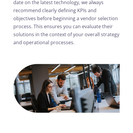
date on the latest technology, we always
recommend clearly defining KPIs and
objectives before beginning a vendor selection
process. This ensures you can evaluate their
solutions in the context of your overall strategy
and operational processes.