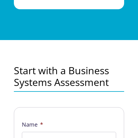
Start with a Business
Systems Assessment
Name
*