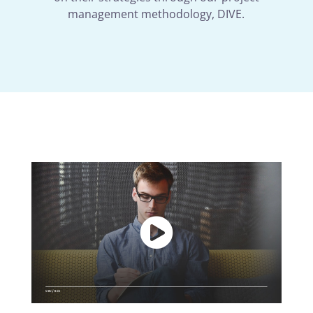
management methodology, DIVE.