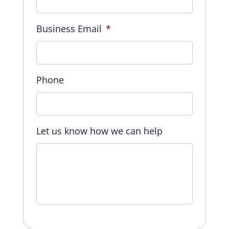
Business Email
*
Phone
Let us know how we can help
CAPTCHA