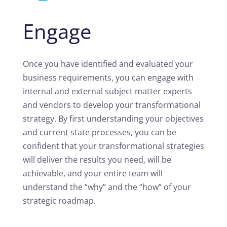
Engage
Once you have identified and evaluated your
business requirements, you can engage with
internal and external subject matter experts
and vendors to develop your transformational
strategy. By first understanding your objectives
and current state processes, you can be
confident that your transformational strategies
will deliver the results you need, will be
achievable, and your entire team will
understand the “why” and the “how” of your
strategic roadmap.