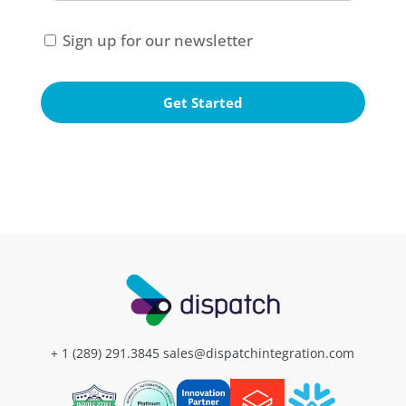
Consent
Sign up for our newsletter
+ 1 (289) 291.3845
sales@dispatchintegration.com