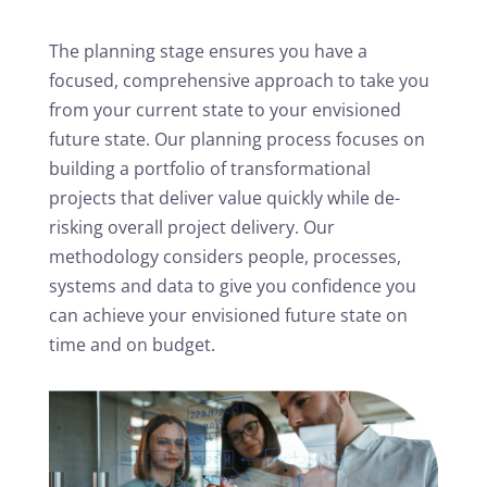
The planning stage ensures you have a
focused, comprehensive approach to take you
from your current state to your envisioned
future state. Our planning process focuses on
building a portfolio of transformational
projects that deliver value quickly while de-
risking overall project delivery. Our
methodology considers people, processes,
systems and data to give you confidence you
can achieve your envisioned future state on
time and on budget.