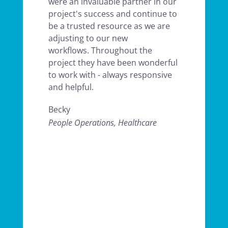
were an invaluable partner in our
project's success and continue to
be a trusted resource as we are
adjusting to our new
workflows. Throughout the
project they have been wonderful
to work with - always responsive
and helpful.
Becky
People Operations, Healthcare