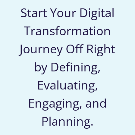
Start Your Digital
Transformation
Journey Off Right
by Defining,
Evaluating,
Engaging, and
Planning.