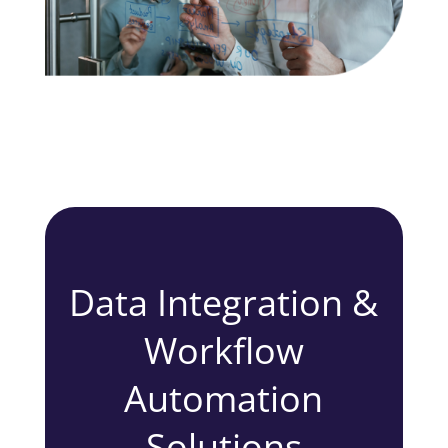
Data Integration &
Workflow
Automation
Solutions