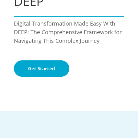
DEEP
Digital Transformation Made Easy With
DEEP: The Comprehensive Framework for
Navigating This Complex Journey
Get Started