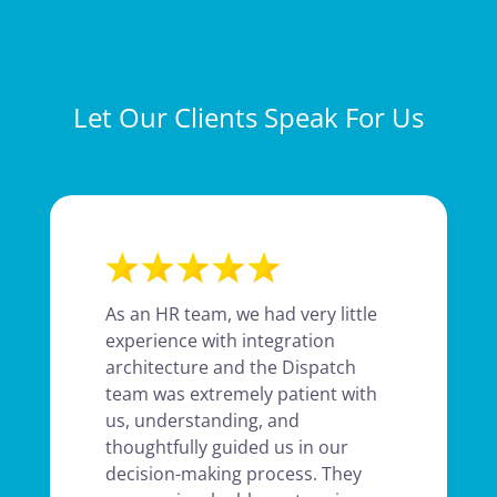
Let Our Clients Speak For Us
As an HR team, we had very little
experience with integration
architecture and the Dispatch
team was extremely patient with
us, understanding, and
thoughtfully guided us in our
decision-making process. They