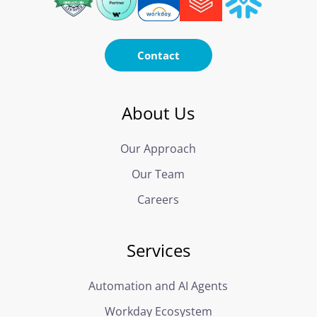
Contact
About Us
Our Approach
Our Team
Careers
Services
Automation and AI Agents
Workday Ecosystem