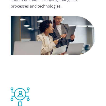
processes and technologies.