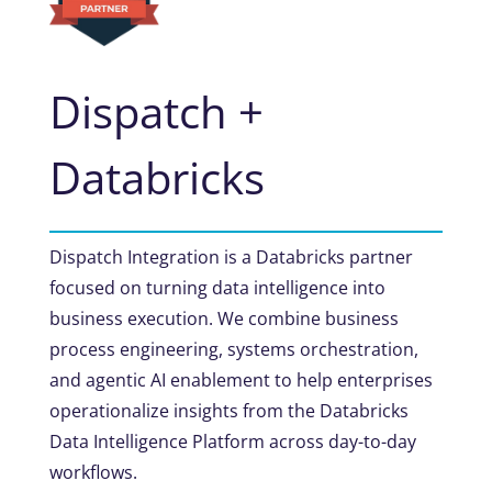
Dispatch +
Databricks
Dispatch Integration is a Databricks partner
focused on turning data intelligence into
business execution. We combine business
process engineering, systems orchestration,
and agentic AI enablement to help enterprises
operationalize insights from the Databricks
Data Intelligence Platform across day-to-day
workflows.