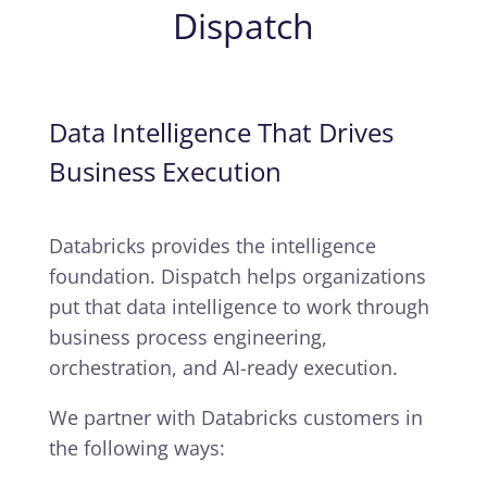
Dispatch
Data Intelligence That Drives
Business Execution
Databricks provides the intelligence
foundation. Dispatch helps organizations
put that data intelligence to work through
business process engineering,
orchestration, and AI-ready execution.
We partner with Databricks customers in
the following ways: