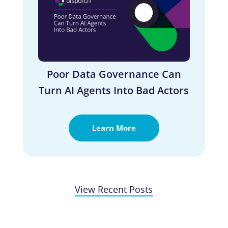
Poor Data Governance Can
Turn AI Agents Into Bad Actors
Learn More
View Recent Posts