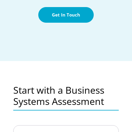
Get In Touch
Start with a Business
Systems Assessment