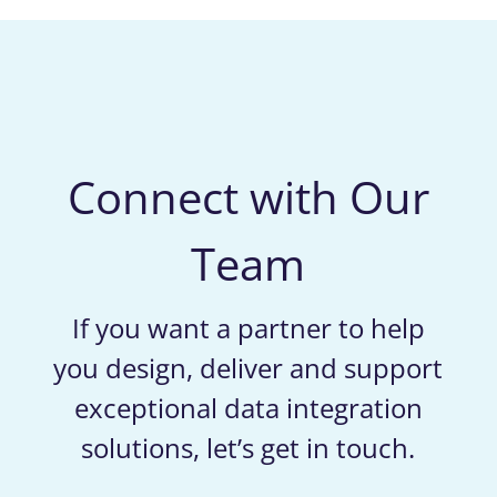
Connect with Our
Team
If you want a partner to help
you design, deliver and support
exceptional data integration
solutions, let’s get in touch.