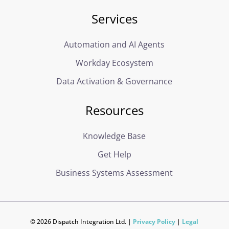
Services
Automation and AI Agents
Workday Ecosystem
Data Activation & Governance
Resources
Knowledge Base
Get Help
Business Systems Assessment
© 2026 Dispatch Integration Ltd. |
Privacy Policy
|
Legal