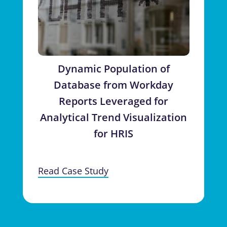
Dynamic Population of
Database from Workday
Reports Leveraged for
Analytical Trend Visualization
for HRIS
Read Case Study