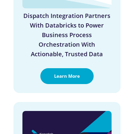
Dispatch Integration Partners
With Databricks to Power
Business Process
Orchestration With
Actionable, Trusted Data
Learn More