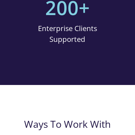
200+
Enterprise Clients
Supported
Ways To Work With