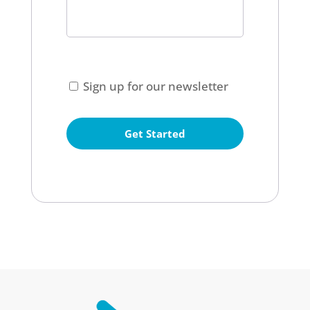
CAPTCHA
Consent
Sign up for our newsletter