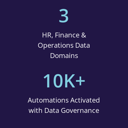
3
HR, Finance &
Operations Data
Domains
10K+
Automations Activated
with Data Governance