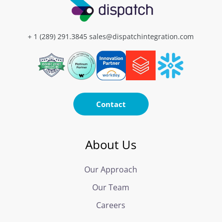
+ 1 (289) 291.3845
sales@dispatchintegration.com
Contact
About Us
Our Approach
Our Team
Careers