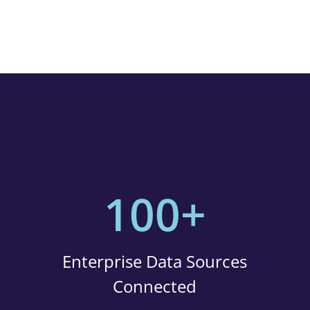
100+
Enterprise Data Sources
Connected