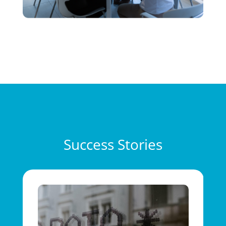
Success Stories