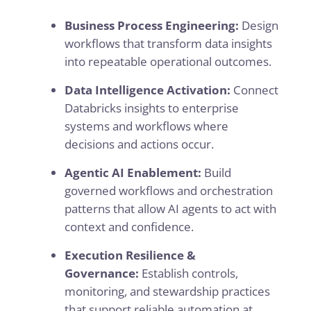
Business Process Engineering:
Design
workflows that transform data insights
into repeatable operational outcomes.
Data Intelligence Activation:
Connect
Databricks insights to enterprise
systems and workflows where
decisions and actions occur.
Agentic AI Enablement:
Build
governed workflows and orchestration
patterns that allow AI agents to act with
context and confidence.
Execution Resilience &
Governance:
Establish controls,
monitoring, and stewardship practices
that support reliable automation at