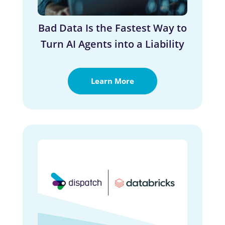
Bad Data Is the Fastest Way to
Turn AI Agents into a Liability
Learn More