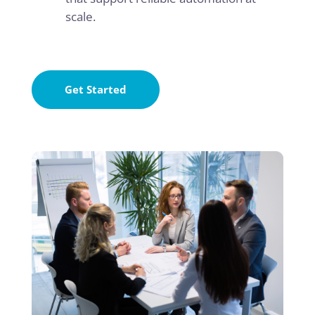
scale.
Get Started