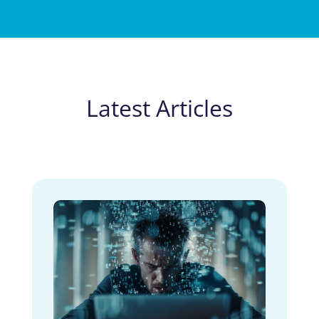
Latest Articles