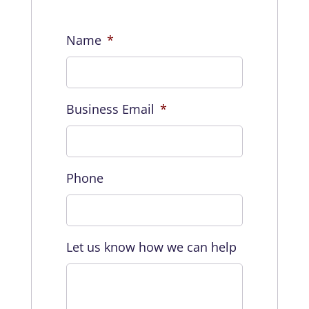
Name
*
Business Email
*
Phone
Let us know how we can help