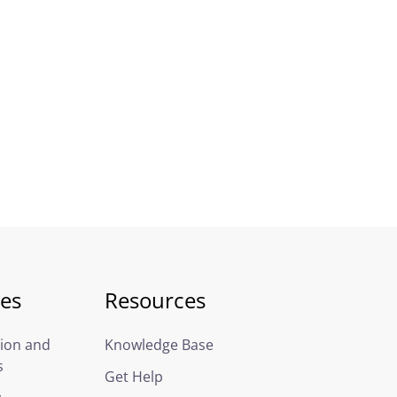
ces
Resources
ion and
Knowledge Base
s
Get Help