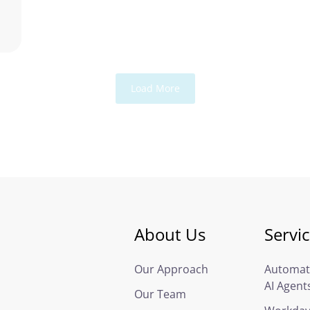
Load More
About Us
Servi
Our Approach
Automat
AI Agent
Our Team