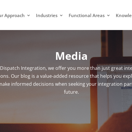
r Approach
Industries
Functional Areas
Knowle
Media
 Dispatch Integration, we offer you more than just great int
ions. Our blog is a value-added resource that helps you expl
ake informed decisions when seeking your integration part
future.