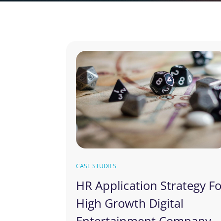
CASE STUDIES
HR Application Strategy F
High Growth Digital
Entertainment Company