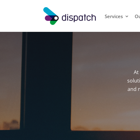
Services
Ou
At
solut
and m