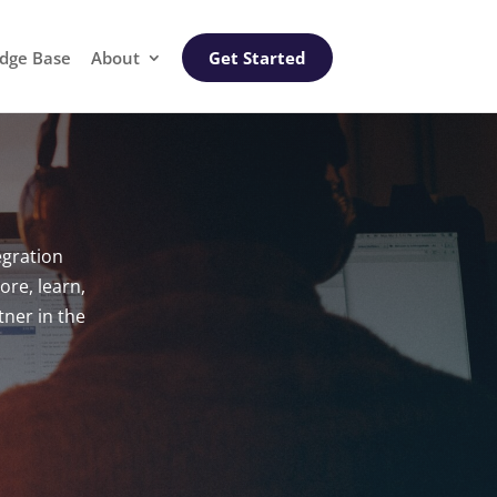
dge Base
About
Get Started
egration
ore, learn,
ner in the