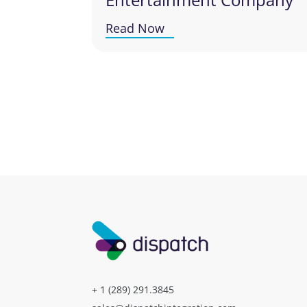
Read Now
+ 1 (289) 291.3845