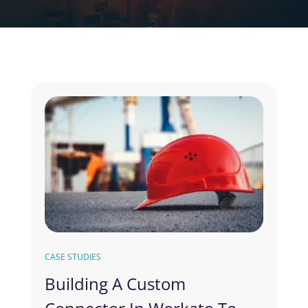
CASE STUDIES
Building A Custom