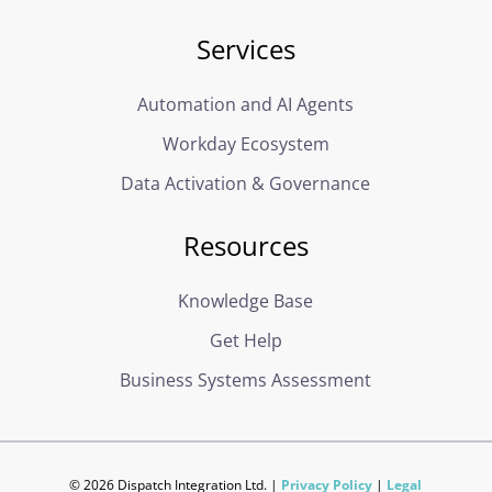
Services
Automation and AI Agents
Workday Ecosystem
Data Activation & Governance
Resources
Knowledge Base
Get Help
Business Systems Assessment
© 2026 Dispatch Integration Ltd. |
Privacy Policy
|
Legal