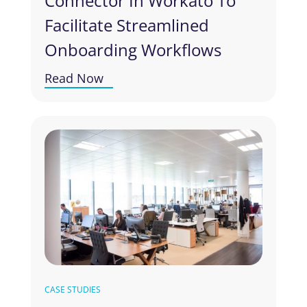
Connector In Workato To
Facilitate Streamlined
Onboarding Workflows
Read Now
CASE STUDIES