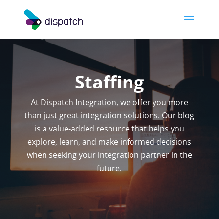
Staffing
At Dispatch Integration, we offer you more
than just great integration solutions. Our blog
is a value-added resource that helps you
explore, learn, and make informed decisions
when seeking your integration partner in the
future.