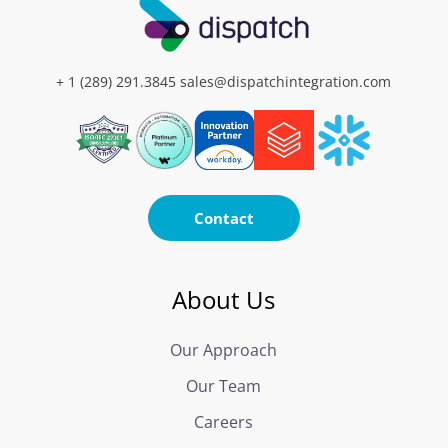
+ 1 (289) 291.3845
sales@dispatchintegration.com
Contact
About Us
Our Approach
Our Team
Careers