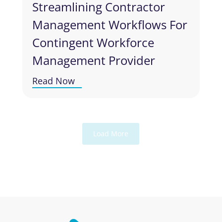
Streamlining Contractor
Management Workflows For
Contingent Workforce
Management Provider
Read Now
Load More