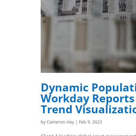
Dynamic Populat
Workday Reports 
Trend Visualizati
by
Cameron Hay
|
Feb 9, 2023