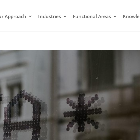
r Approach
Industries
Functional Areas
Knowle