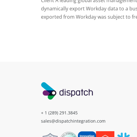
Client A leading global asset management
dynamically export Workday data to a bus
exported from Workday was subject to fre
+ 1 (289) 291.3845
sales@dispatchintegration.com