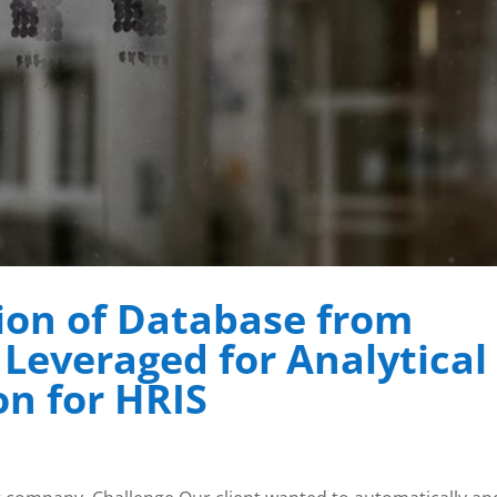
ion of Database from
Leveraged for Analytical
on for HRIS