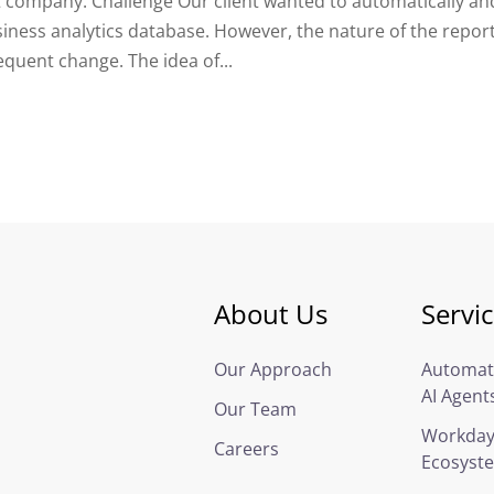
 company. Challenge Our client wanted to automatically an
iness analytics database. However, the nature of the repor
quent change. The idea of...
About Us
Servi
Our Approach
Automat
AI Agent
Our Team
Workda
Careers
Ecosyst