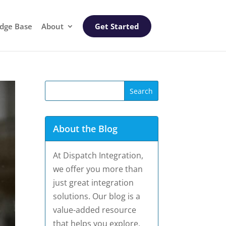
dge Base
About
Get Started
About the Blog
At Dispatch Integration,
we offer you more than
just great integration
solutions. Our blog is a
value-added resource
that helps you explore,