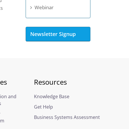
d
Webinar
ts
Newsletter Signup
ces
Resources
ion and
Knowledge Base
s
Get Help
y
Business Systems Assessment
em