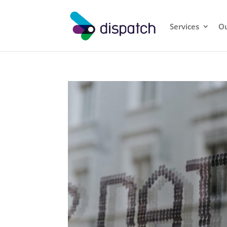
Services
Ou