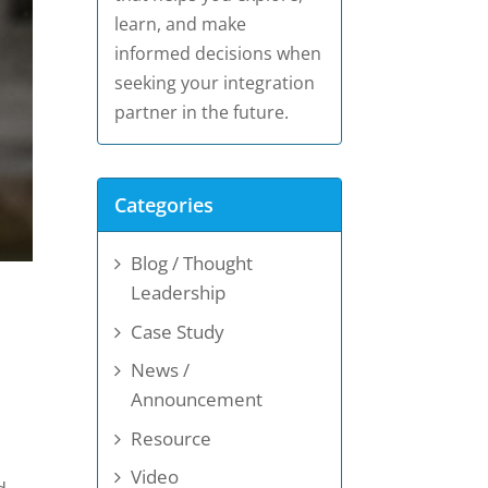
learn, and make
informed decisions when
seeking your integration
partner in the future.
Categories
Blog / Thought
Leadership
Case Study
News /
Announcement
Resource
Video