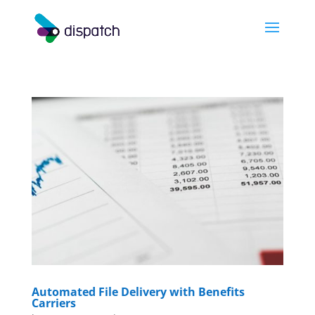
Automated File Delivery with Benefits
Carriers