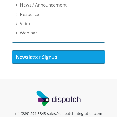
News / Announcement
Resource
Video
Webinar
Newsletter Signup
+ 1 (289) 291.3845
sales@dispatchintegration.com