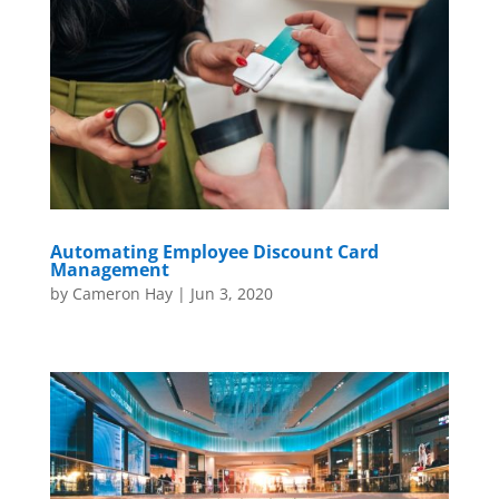
Automating Employee Discount Card
Management
by
Cameron Hay
|
Jun 3, 2020