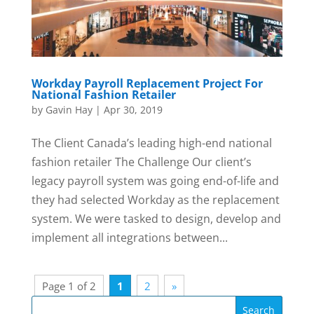
Workday Payroll Replacement Project For
National Fashion Retailer
by
Gavin Hay
|
Apr 30, 2019
The Client Canada’s leading high-end national
fashion retailer The Challenge Our client’s
legacy payroll system was going end-of-life and
they had selected Workday as the replacement
system. We were tasked to design, develop and
implement all integrations between...
Page 1 of 2
1
2
»