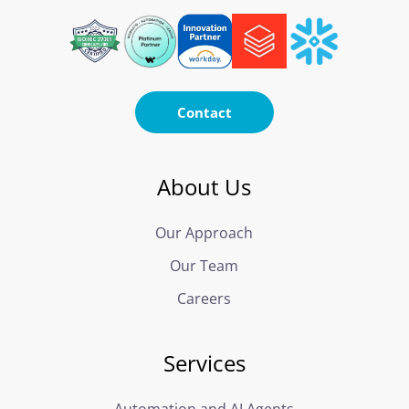
Contact
About Us
Our Approach
Our Team
Careers
Services