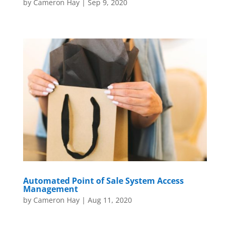
by
Cameron Hay
|
Sep 9, 2020
Automated Point of Sale System Access
Management
by
Cameron Hay
|
Aug 11, 2020