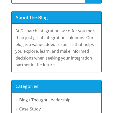
About the Blog
At Dispatch Integration, we offer you more
than just great integration solutions. Our
blog is a value-added resource that helps
you explore, learn, and make informed
decisions when seeking your integration
partner in the future.
Categories
Blog / Thought Leadership
Case Study