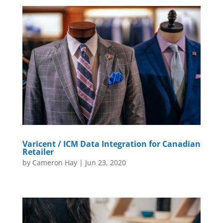
Varicent / ICM Data Integration for Canadian
Retailer
by
Cameron Hay
|
Jun 23, 2020