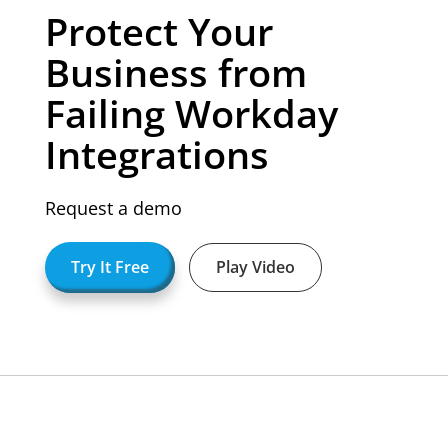
Protect Your
Business from
Failing Workday
Integrations
Request a demo
Try It Free
Play Video