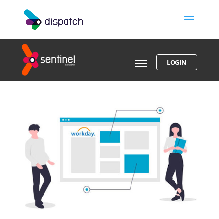
LOGIN