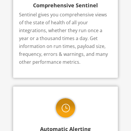
Comprehensive Sentinel
Sentinel gives you comprehensive views
of the state of health of all your
integrations, whether they run once a
year or a thousand times a day. Get
information on run times, payload size,
frequency, errors & warnings, and many
other performance metrics.
}
Automatic Alerting