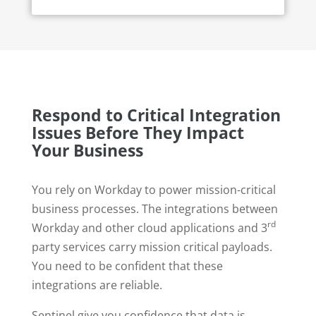
Respond to Critical Integration
Issues Before They Impact
Your Business
You rely on Workday to power mission-critical
business processes. The integrations between
rd
Workday and other cloud applications and 3
party services carry mission critical payloads.
You need to be confident that these
integrations are reliable.
Sentinel give you confidence that data is