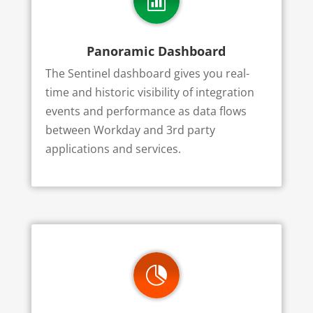

Panoramic Dashboard
The Sentinel dashboard gives you real-
time and historic visibility of integration
events and performance as data flows
between Workday and 3rd party
applications and services.
