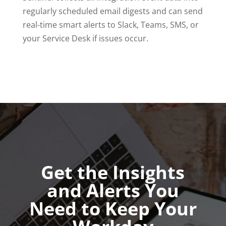
regularly scheduled email digests and can send
real-time smart alerts to Slack, Teams, SMS, or
your Service Desk if issues occur.
Get the Insights
and Alerts You
Need to Keep Your