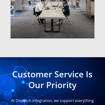
units, divisions and countries
Customer Service Is
Our Priority
At Dispatch Integration, we support everything