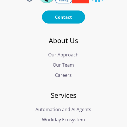
Contact
About Us
Our Approach
Our Team
Careers
Services
Automation and AI Agents
Workday Ecosystem