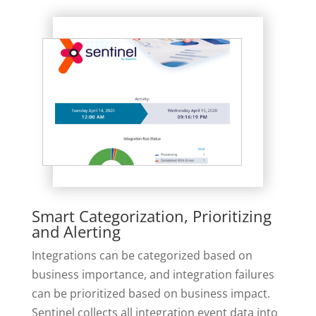
Smart Categorization, Prioritizing
and Alerting
Integrations can be categorized based on
business importance, and integration failures
can be prioritized based on business impact.
Sentinel collects all integration event data into