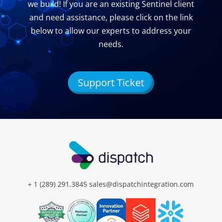
we build! If you are an existing Sentinel client
and need assistance, please click on the link
below to allow our experts to address your
needs.
Support Ticket
+ 1 (289) 291.3845
sales@dispatchintegration.com