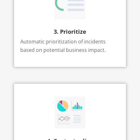
3. Prioritize
Automatic prioritization of incidents
based on potential business impact.