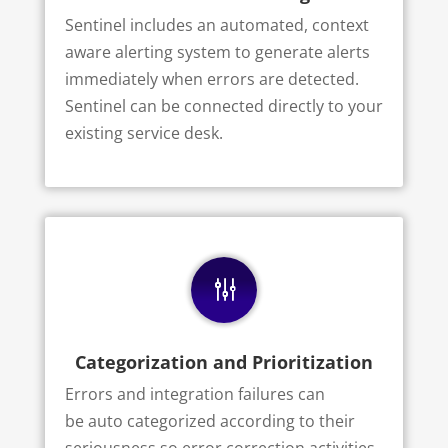
Sentinel includes an automated, context
aware alerting system to generate alerts
immediately when errors are detected.
Sentinel can be connected directly to your
existing service desk.
g
Categorization and Prioritization
Errors and integration failures can
be
auto categorized
according to their
seriousness so error correction activities