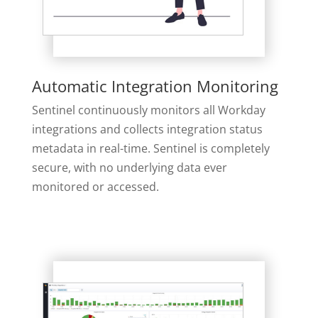
Automatic Integration Monitoring
Sentinel continuously monitors all Workday
integrations and collects integration status
metadata in real-time. Sentinel is completely
secure, with no underlying data ever
monitored or accessed.