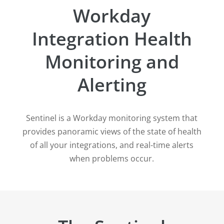
Workday
Integration Health
Monitoring and
Alerting
Sentinel is a Workday monitoring system that
provides panoramic views of the state of health
of all your integrations, and real-time alerts
when problems occur.