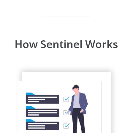
How Sentinel Works