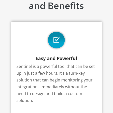
and Benefits
Z
Easy and Powerful
Sentinel is a powerful tool that can be set
up in just a few hours. It’s a turn-key
solution that can begin monitoring your
integrations immediately without the
need to design and build a custom
solution.