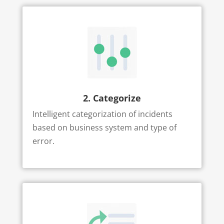
2. Categorize
Intelligent categorization of incidents
based on business system and type of
error.