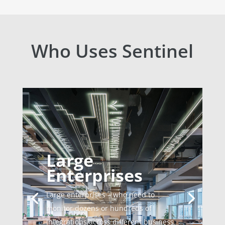
Who Uses Sentinel
Large
Enterprises
Large enterprises – who need to
monitor dozens or hundreds of
integrations across different business