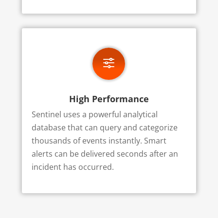
f
High Performance
Sentinel uses a powerful analytical
database that can query and categorize
thousands of events instantly. Smart
alerts can be delivered seconds after an
incident has occurred.