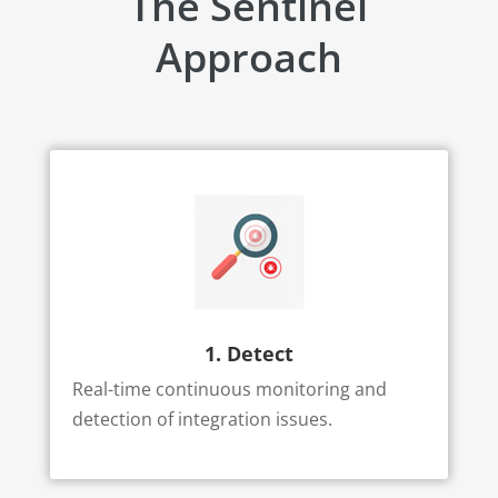
The Sentinel
Approach
1. Detect
Real-time continuous monitoring and
detection of integration issues.