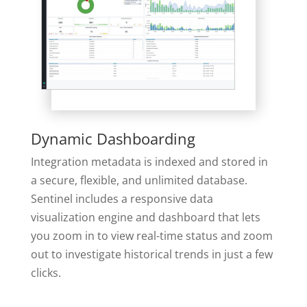
Dynamic Dashboarding
Integration metadata is indexed and stored in
a secure, flexible, and unlimited database.
Sentinel includes a responsive data
visualization engine and dashboard that lets
you zoom in to view real-time status and zoom
out to investigate historical trends in just a few
clicks.