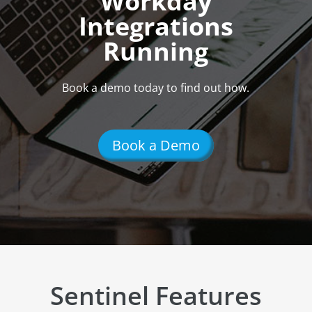
Workday
Integrations
Running
Book a demo today to find out how.
Book a Demo
Sentinel Features