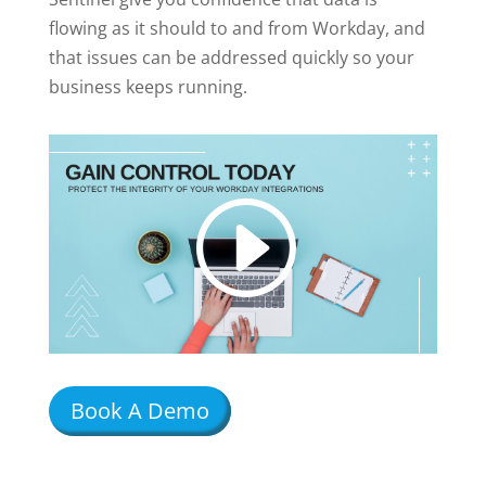
flowing as it should to and from Workday, and
that issues can be addressed quickly so your
business keeps running.
Book A Demo