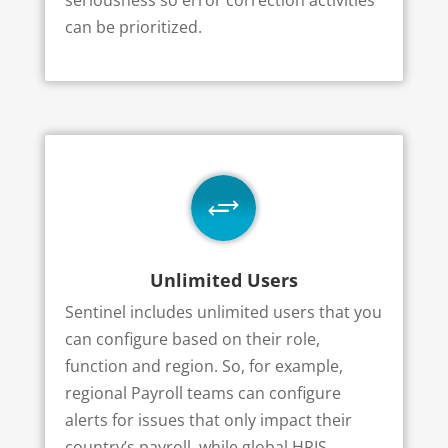
can be prioritized.
+
Unlimited Users
Sentinel includes unlimited users that you
can configure based on their role,
function and region. So, for example,
regional Payroll teams can configure
alerts for issues that only impact their
country’s payroll, while global HRIS