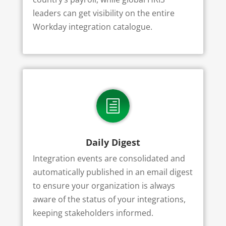
leaders can get visibility on the entire
Workday integration catalogue.
h
Daily Digest
Integration events are consolidated and
automatically published in an email digest
to ensure your organization is always
aware of the status of your integrations,
keeping stakeholders informed.