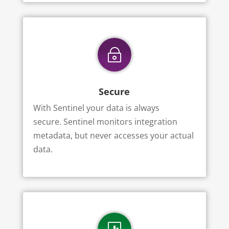
~
Secure
With Sentinel your data is always
secure.
Sentinel monitors integration
metadata, but never accesses your actual
data.