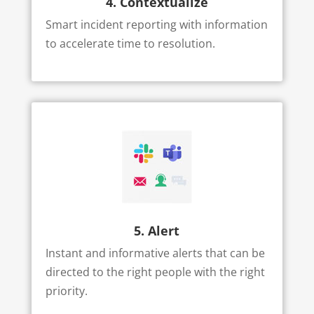
4. Contextualize
Smart incident reporting with information
to accelerate time to resolution.
5. Alert
Instant and informative alerts that can be
directed to the right people with the right
priority.