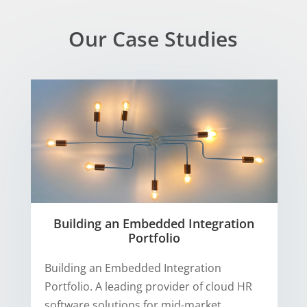
Our Case Studies
Building an Embedded Integration
Portfolio
Building an Embedded Integration
Portfolio. A leading provider of cloud HR
software solutions for mid-market