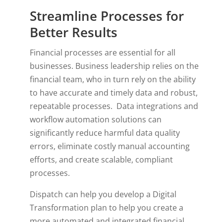
Streamline Processes for
Better Results
Financial processes are essential for all
businesses. Business leadership relies on the
financial team, who in turn rely on the ability
to have accurate and timely data and robust,
repeatable processes. Data integrations and
workflow automation solutions can
significantly reduce harmful data quality
errors, eliminate costly manual accounting
efforts, and create scalable, compliant
processes.
Dispatch can help you develop a Digital
Transformation plan to help you create a
more automated and integrated financial