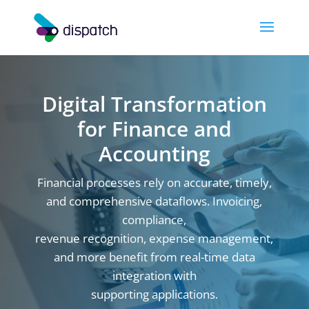
Digital Transformation
for Finance and
Accounting
Financial processes rely on accurate, timely,
and comprehensive dataflows. Invoicing,
compliance,
revenue recognition, expense management,
and more benefit from real-time data
integration with
supporting applications.