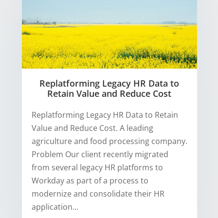
Replatforming Legacy HR Data to
Retain Value and Reduce Cost
Replatforming Legacy HR Data to Retain
Value and Reduce Cost. A leading
agriculture and food processing company.
Problem Our client recently migrated
from several legacy HR platforms to
Workday as part of a process to
modernize and consolidate their HR
application...