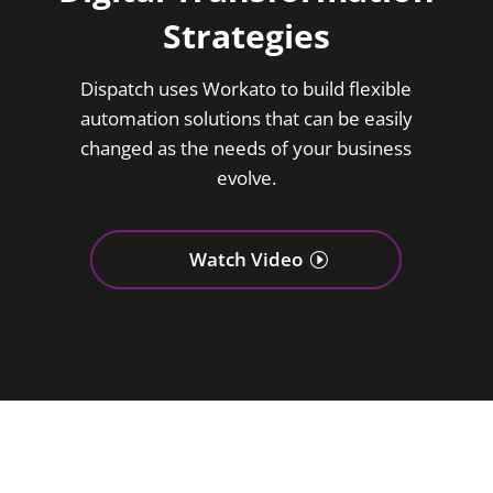
Strategies
Dispatch uses Workato to build flexible
automation solutions that can be easily
changed as the needs of your business
evolve.
Watch Video