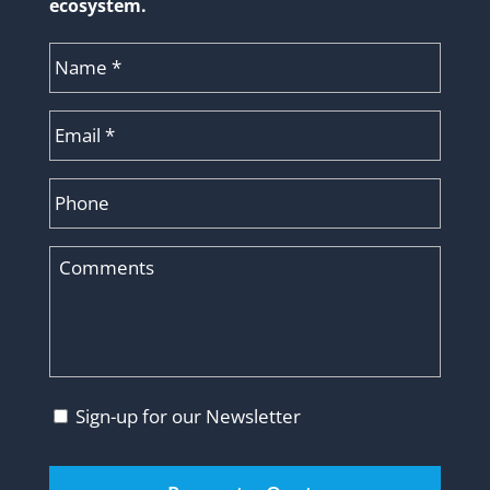
ecosystem.
Name
*
Email
*
Phone
Comments
Consent
Sign-up for our Newsletter
CAPTCHA