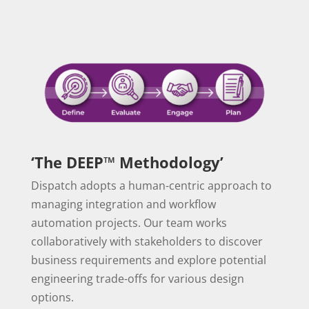
‘The DEEP™ Methodology’
Dispatch adopts a human-centric approach to
managing integration and workflow
automation projects. Our team works
collaboratively with stakeholders to discover
business requirements and explore potential
engineering trade-offs for various design
options.