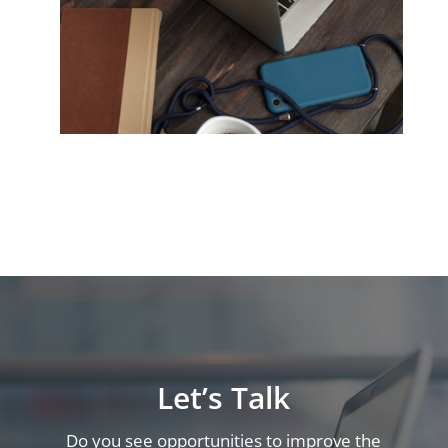
Let’s Talk
Do you see opportunities to improve the