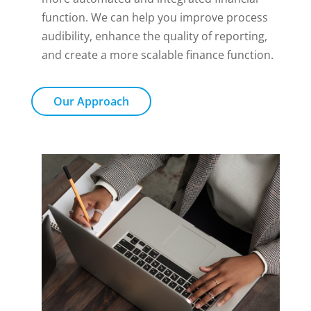
function. We can help you improve process
audibility, enhance the quality of reporting,
and create a more scalable finance function.
Our Approach