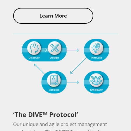
Learn More
‘The DIVE™ Protocol’
Our unique and agile project management