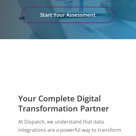
Start Your Assessment
Your Complete Digital
Transformation Partner
At Dispatch, we understand that data
integrations are a powerful way to transform