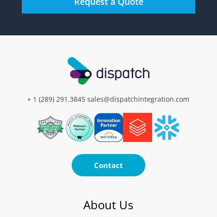
+ 1 (289) 291.3845
sales@dispatchintegration.com
Contact
About Us