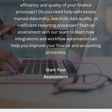
efficiency and quality of your finance
processes? Do you need help with excess
manual data entry, low trust data quality, or
inefficient reporting processes? Start an
assessment with our team to learn how
integrations and workflow automation can
help you improve your finance and accounting
processes.
Start Your
Assessment