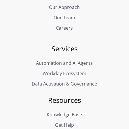
Our Approach
Our Team
Careers
Services
Automation and AI Agents
Workday Ecosystem
Data Activation & Governance
Resources
Knowledge Base
Get Help