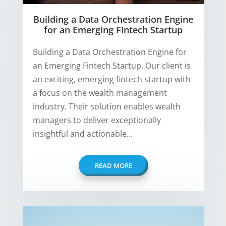
Building a Data Orchestration Engine
for an Emerging Fintech Startup
Building a Data Orchestration Engine for
an Emerging Fintech Startup. Our client is
an exciting, emerging fintech startup with
a focus on the wealth management
industry. Their solution enables wealth
managers to deliver exceptionally
insightful and actionable...
READ MORE