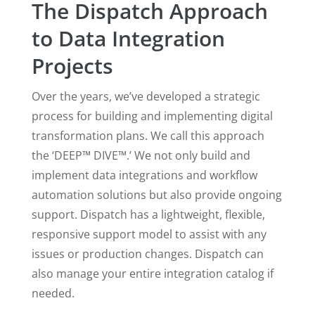
The Dispatch Approach
to Data Integration
Projects
Over the years, we’ve developed a strategic
process for building and implementing digital
transformation plans. We call this approach
the ‘DEEP™ DIVE™.’ We not only build and
implement data integrations and workflow
automation solutions but also provide ongoing
support. Dispatch has a lightweight, flexible,
responsive support model to assist with any
issues or production changes. Dispatch can
also manage your entire integration catalog if
needed.