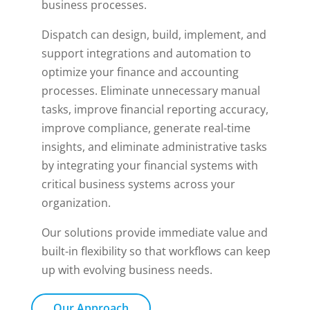
business processes.
Dispatch can design, build, implement, and
support integrations and automation to
optimize your finance and accounting
processes. Eliminate unnecessary manual
tasks, improve financial reporting accuracy,
improve compliance, generate real-time
insights, and eliminate administrative tasks
by integrating your financial systems with
critical business systems across your
organization.
Our solutions provide immediate value and
built-in flexibility so that workflows can keep
up with evolving business needs.
Our Approach