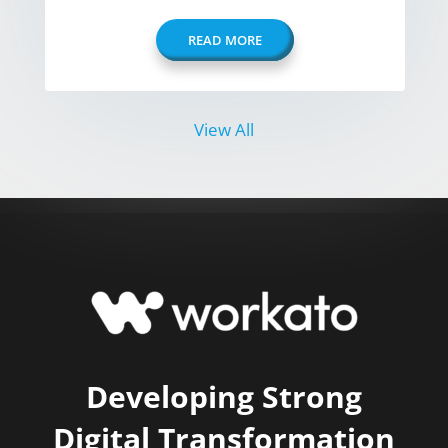
READ MORE
View All
Developing Strong
Digital Transformation