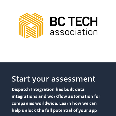
Start your assessment
Dispatch Integration has built data
integrations and workflow automation for
companies worldwide. Learn how we can
help unlock the full potential of your app