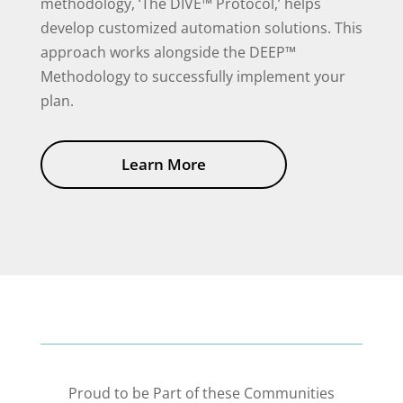
methodology, ‘The DIVE™ Protocol,’ helps
develop customized automation solutions. This
approach works alongside the DEEP™
Methodology to successfully implement your
plan.
Learn More
Proud to be Part of these Communities