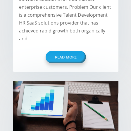
enterprise customers. Problem Our client
is a comprehensive Talent Development
HR SaaS solutions provider that has
achieved rapid growth both organically
and...
READ MORE