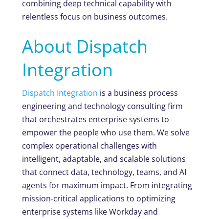
combining deep technical capability with
relentless focus on business outcomes.
About Dispatch
Integration
Dispatch Integration
is a business process
engineering and technology consulting firm
that orchestrates enterprise systems to
empower the people who use them. We solve
complex operational challenges with
intelligent, adaptable, and scalable solutions
that connect data, technology, teams, and AI
agents for maximum impact. From integrating
mission-critical applications to optimizing
enterprise systems like Workday and