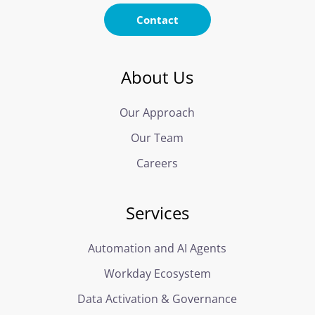
Contact
About Us
Our Approach
Our Team
Careers
Services
Automation and AI Agents
Workday Ecosystem
Data Activation & Governance