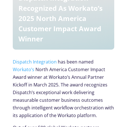
Recognized As Workato’s
2025 North America
Customer Impact Award
Winner
Dispatch Integration
has been named
Workato’s
North America Customer Impact
Award winner at Workato’s Annual Partner
Kickoff in March 2025. The award recognizes
Dispatch’s exceptional work delivering
measurable customer business outcomes
through intelligent workflow orchestration with
its application of the Workato platform.