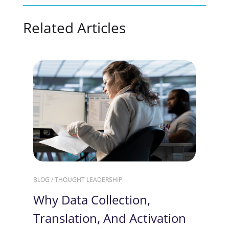
Related Articles
BLOG / THOUGHT LEADERSHIP
Why Data Collection,
Translation, And Activation