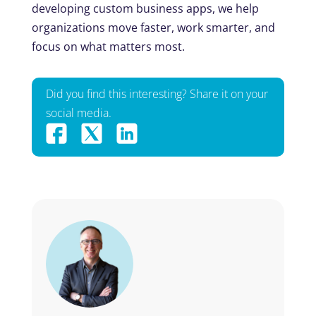
developing custom business apps, we help
organizations move faster, work smarter, and
focus on what matters most.
Did you find this interesting? Share it on your
social media.