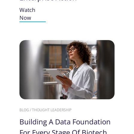
Watch
Now
BLOG / THOUGHT LEADERSHIP
Building A Data Foundation
For Every Stage Of Biotech