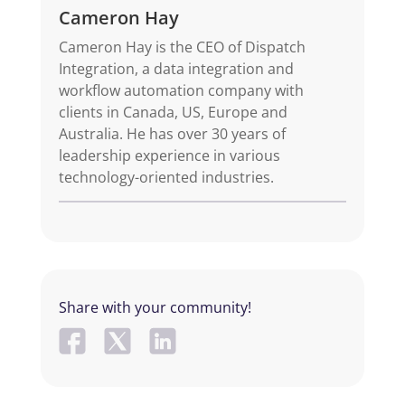
Cameron Hay
Cameron Hay is the CEO of Dispatch
Integration, a data integration and
workflow automation company with
clients in Canada, US, Europe and
Australia. He has over 30 years of
leadership experience in various
technology-oriented industries.
Share with your community!