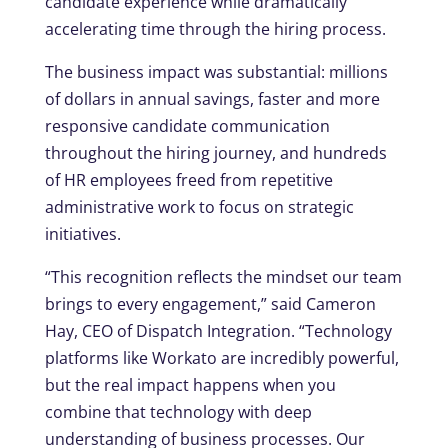
candidate experience while dramatically
accelerating time through the hiring process.
The business impact was substantial: millions
of dollars in annual savings, faster and more
responsive candidate communication
throughout the hiring journey, and hundreds
of HR employees freed from repetitive
administrative work to focus on strategic
initiatives.
“This recognition reflects the mindset our team
brings to every engagement,” said Cameron
Hay, CEO of Dispatch Integration. “Technology
platforms like Workato are incredibly powerful,
but the real impact happens when you
combine that technology with deep
understanding of business processes. Our