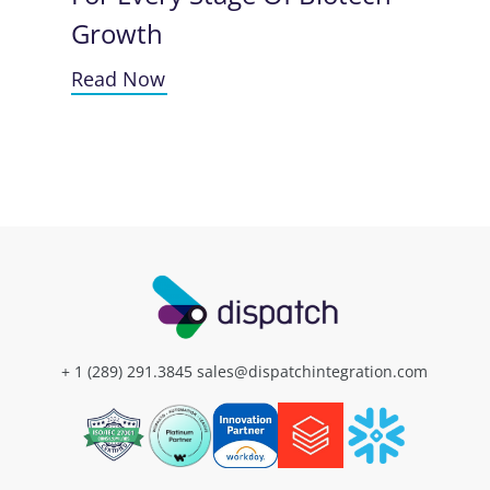
Growth
Read Now
+ 1 (289) 291.3845
sales@dispatchintegration.com