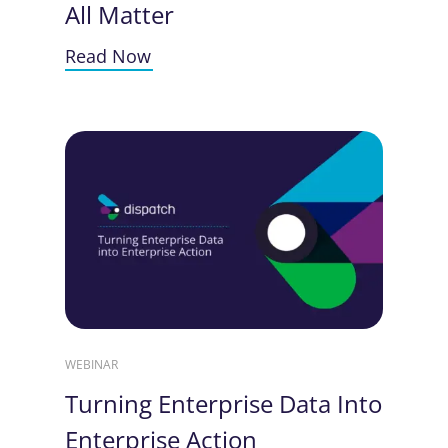
All Matter
Read Now
WEBINAR
Turning Enterprise Data Into
Enterprise Action