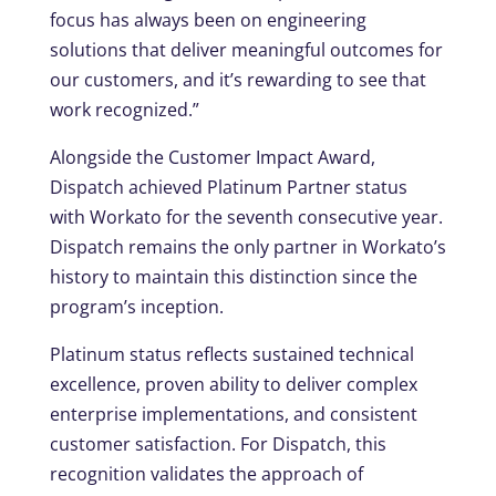
focus has always been on engineering
solutions that deliver meaningful outcomes for
our customers, and it’s rewarding to see that
work recognized.”
Alongside the Customer Impact Award,
Dispatch achieved Platinum Partner status
with Workato for the seventh consecutive year.
Dispatch remains the only partner in Workato’s
history to maintain this distinction since the
program’s inception.
Platinum status reflects sustained technical
excellence, proven ability to deliver complex
enterprise implementations, and consistent
customer satisfaction. For Dispatch, this
recognition validates the approach of