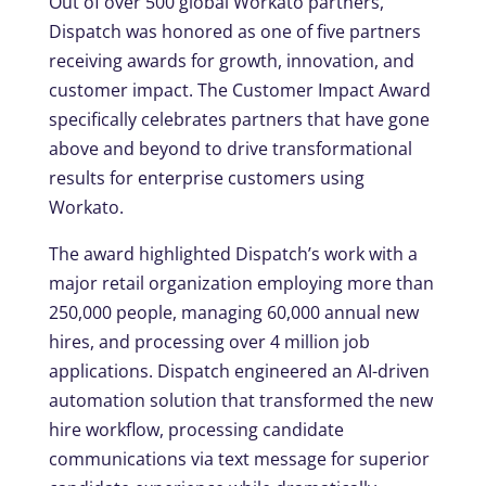
Out of over 500 global Workato partners,
Dispatch was honored as one of five partners
receiving awards for growth, innovation, and
customer impact. The Customer Impact Award
specifically celebrates partners that have gone
above and beyond to drive transformational
results for enterprise customers using
Workato.
The award highlighted Dispatch’s work with a
major retail organization employing more than
250,000 people, managing 60,000 annual new
hires, and processing over 4 million job
applications. Dispatch engineered an AI-driven
automation solution that transformed the new
hire workflow, processing candidate
communications via text message for superior