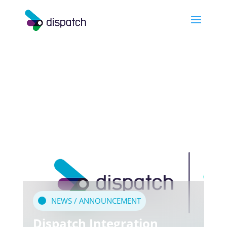
NEWS / ANNOUNCEMENT
Dispatch Integration