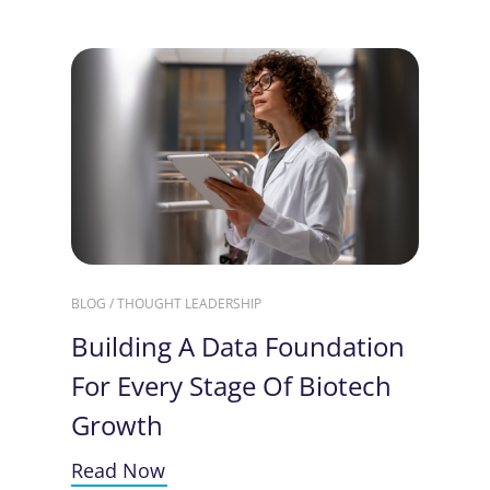
BLOG / THOUGHT LEADERSHIP
Building A Data Foundation
For Every Stage Of Biotech
Growth
Read Now