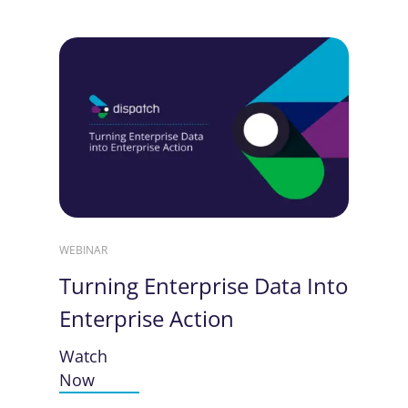
WEBINAR
Turning Enterprise Data Into
Enterprise Action
Watch
Now