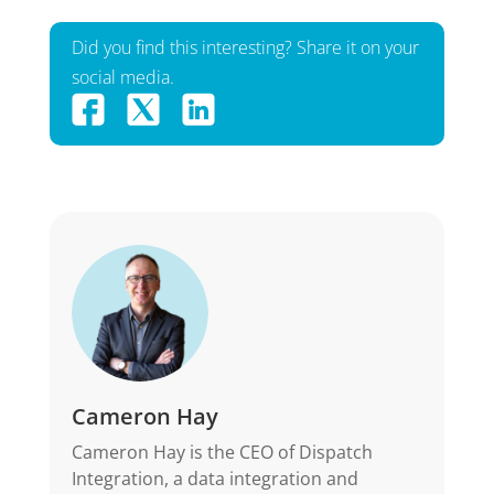
Did you find this interesting? Share it on your
social media.
Cameron Hay
Cameron Hay is the CEO of Dispatch
Integration, a data integration and