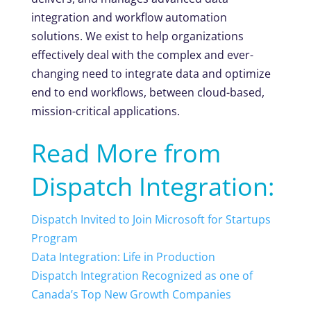
integration and workflow automation
solutions. We exist to help organizations
effectively deal with the complex and ever-
changing need to integrate data and optimize
end to end workflows, between cloud-based,
mission-critical applications.
Read More from
Dispatch Integration:
Dispatch Invited to Join Microsoft for Startups
Program
Data Integration: Life in Production
Dispatch Integration Recognized as one of
Canada’s Top New Growth Companies