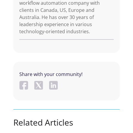
workflow automation company with
clients in Canada, US, Europe and
Australia. He has over 30 years of
leadership experience in various
technology-oriented industries.
Share with your community!
Related Articles