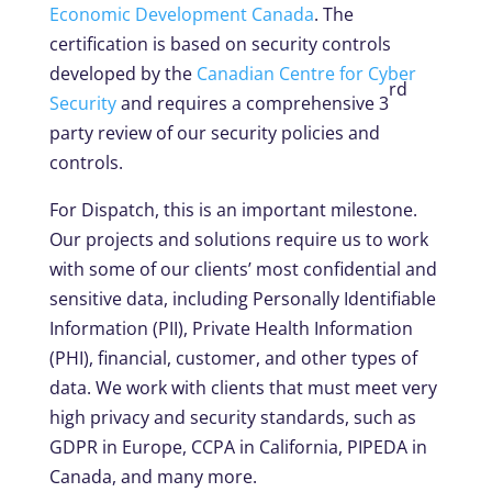
Economic Development Canada
. The
certification is based on security controls
developed by the
Canadian Centre for Cyber
rd
Security
and requires a comprehensive 3
party review of our security policies and
controls.
For Dispatch, this is an important milestone.
Our projects and solutions require us to work
with some of our clients’ most confidential and
sensitive data, including Personally Identifiable
Information (PII), Private Health Information
(PHI), financial, customer, and other types of
data. We work with clients that must meet very
high privacy and security standards, such as
GDPR in Europe, CCPA in California, PIPEDA in
Canada, and many more.