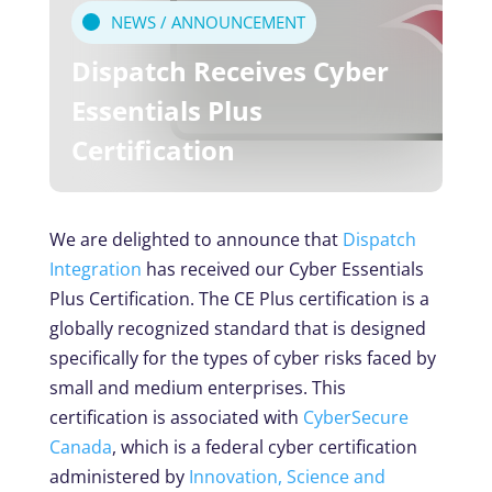
NEWS / ANNOUNCEMENT
Dispatch Receives Cyber
Essentials Plus
Certification
We are delighted to announce that
Dispatch
Integration
has received our Cyber Essentials
Plus Certification. The CE Plus certification is a
globally recognized standard that is designed
specifically for the types of cyber risks faced by
small and medium enterprises. This
certification is associated with
CyberSecure
Canada
, which is a federal cyber certification
administered by
Innovation, Science and