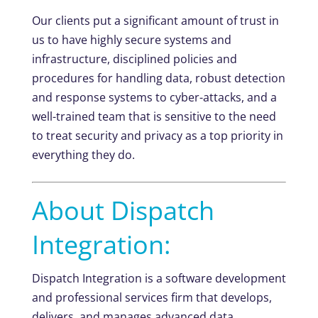
Our clients put a significant amount of trust in
us to have highly secure systems and
infrastructure, disciplined policies and
procedures for handling data, robust detection
and response systems to cyber-attacks, and a
well-trained team that is sensitive to the need
to treat security and privacy as a top priority in
everything they do.
About Dispatch
Integration:
Dispatch Integration is a software development
and professional services firm that develops,
delivers, and manages advanced data