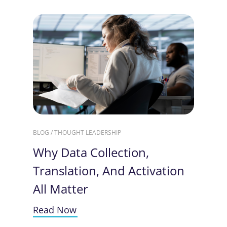
BLOG / THOUGHT LEADERSHIP
Why Data Collection,
Translation, And Activation
All Matter
Read Now