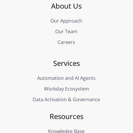
About Us
Our Approach
Our Team
Careers
Services
Automation and AI Agents
Workday Ecosystem
Data Activation & Governance
Resources
Knowledge Base