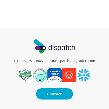
+ 1 (289) 291.3845
sales@dispatchintegration.com
Contact