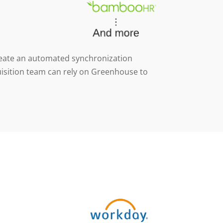
 create an automated synchronization
uisition team can rely on Greenhouse to