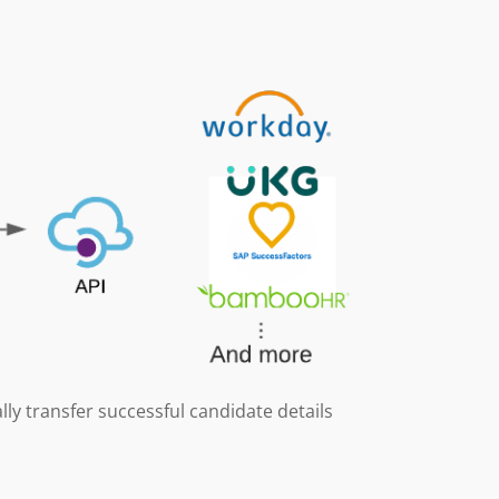
lly transfer successful candidate details