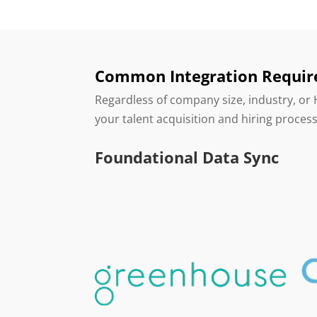
Common Integration Requi
Regardless of company size, industry, or
your talent acquisition and hiring proces
Foundational Data Sync