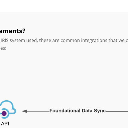
rements?
 HRIS system used, these are common integrations that we 
ses: