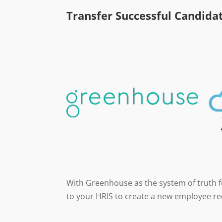
Transfer Successful Candida
With Greenhouse as the system of truth fo
to your HRIS to create a new employee re