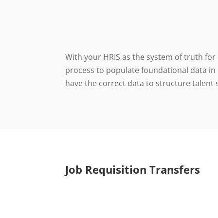
With your HRIS as the system of truth for
process to populate foundational data in
have the correct data to structure talent
Job Requisition Transfers