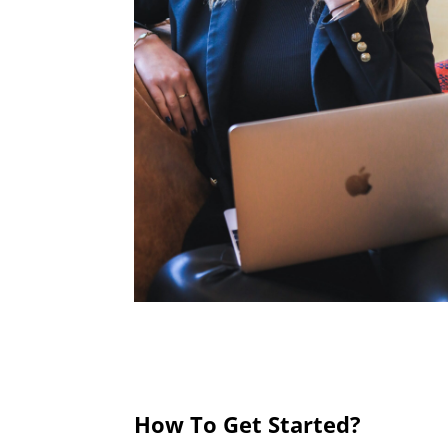
How To Get Started?