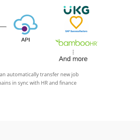
can automatically transfer new job
ains in sync with HR and finance