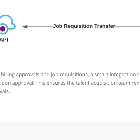
 hiring approvals and job requisitions, a smart integration 
pon approval. This ensures the talent acquisition team rem
vals.