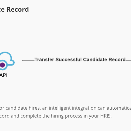
te Record
r candidate hires, an intelligent integration can automatica
cord and complete the hiring process in your HRIS.