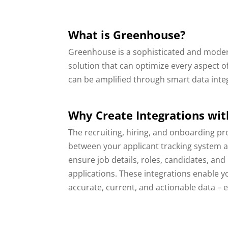
What is Greenhouse?
Greenhouse is a sophisticated and moder
solution that can optimize every aspect o
can be amplified through smart data inte
Why Create Integrations wi
The recruiting, hiring, and onboarding pr
between your applicant tracking system 
ensure job details, roles, candidates, a
applications. These integrations enable 
accurate, current, and actionable data – 