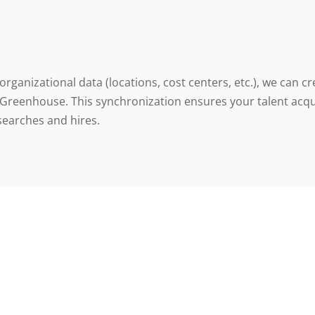
 organizational data (locations, cost centers, etc.), we can
 Greenhouse. This synchronization ensures your talent acq
 searches and hires.