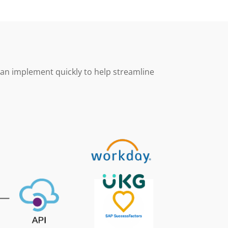
can implement quickly to help streamline