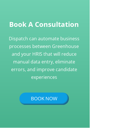
Book A Consultation
Dispatch can automate business
processes between Greenhouse
and your HRIS that will reduce
manual data entry, eliminate
errors, and improve candidate
experiences
BOOK NOW