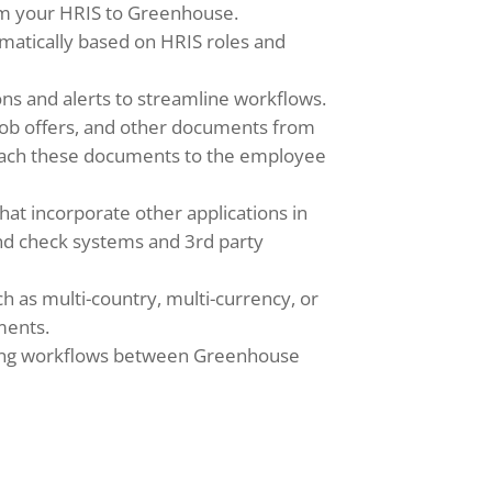
om your HRIS to Greenhouse.
matically based on HRIS roles and
ns and alerts to streamline workflows.
job offers, and other documents from
tach these documents to the employee
t incorporate other applications in
nd check systems and 3rd party
 as multi-country, multi-currency, or
ments.
ng workflows between Greenhouse