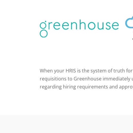
When your HRIS is the system of truth for
requisitions to Greenhouse immediately u
regarding hiring requirements and appro