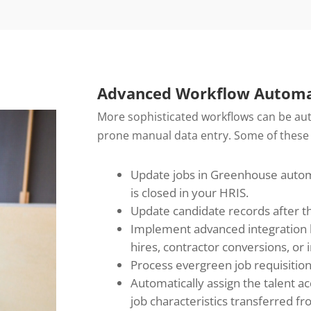
Advanced Workflow Automa
More sophisticated workflows can be aut
prone manual data entry. Some of these
Update jobs in Greenhouse automat
is closed in your HRIS.
Update candidate records after the 
Implement advanced integration l
hires, contractor conversions, or i
Process evergreen job requisition
Automatically assign the talent 
job characteristics transferred f