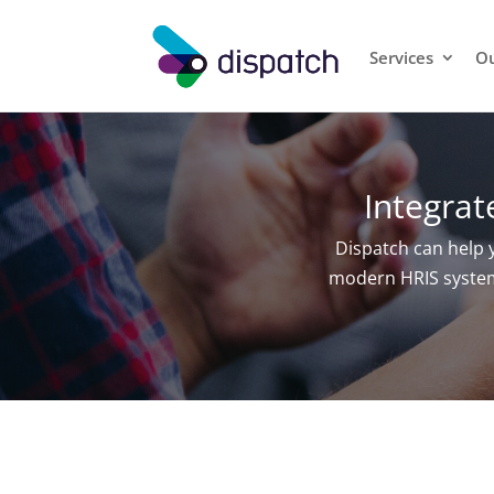
Services
Ou
Integra
Dispatch can help
modern HRIS systems