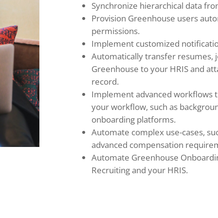
Synchronize hierarchical data fr
Provision Greenhouse users auto
permissions.
Implement customized notificatio
Automatically transfer resumes, 
Greenhouse to your HRIS and at
record.
Implement advanced workflows tha
your workflow, such as backgrou
onboarding platforms.
Automate complex use-cases, such
advanced compensation require
Automate Greenhouse Onboardi
Recruiting and your HRIS.