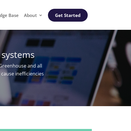
dge Base
About
Get Started
 systems
Greenhouse and all
cause inefficiencies