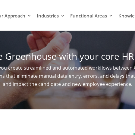
r Approach
Industries
Functional Areas
Knowle
te Greenhouse with your core HR
 you create streamlined and automated workflows between 
 that eliminate manual data entry, errors, and delays that 
and impact the candidate and new employee experience.