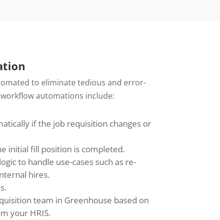
tion
omated to eliminate tedious and error-
 workflow automations include:
ically if the job requisition changes or
initial fill position is completed.
ogic to handle use-cases such as re-
nternal hires.
s.
acquisition team in Greenhouse based on
rom your HRIS.