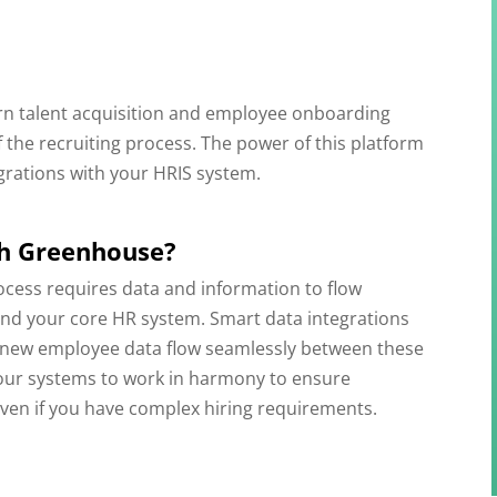
n talent acquisition and employee onboarding
f the recruiting process. The power of this platform
grations with your HRIS system.
th Greenhouse?
ocess requires data and information to flow
and your core HR system. Smart data integrations
nd new employee data flow seamlessly between these
your systems to work in harmony to ensure
even if you have complex hiring requirements.