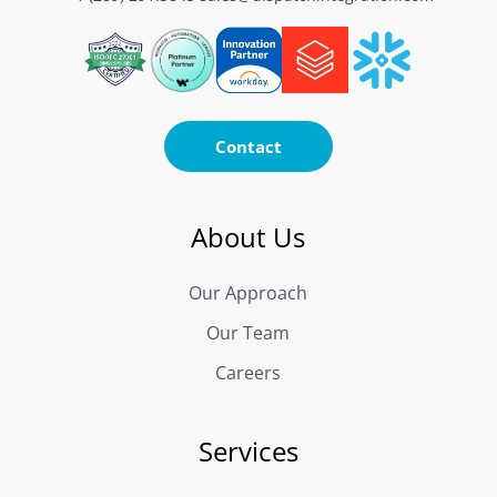
Contact
About Us
Our Approach
Our Team
Careers
Services