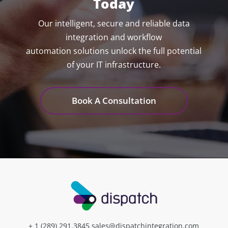
Today
Our intelligent, secure and reliable data
integration and workflow
automation solutions unlock the full potential
of your IT infrastructure.
Book A Consultation
+ 1 (289) 291.3845
sales@dispatchintegration.com