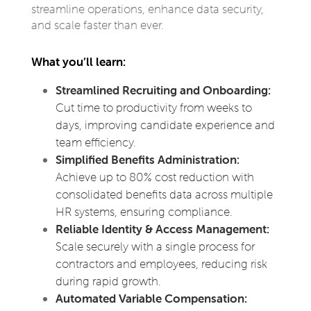
streamline operations, enhance data security,
and scale faster than ever.
What you’ll learn:
Streamlined Recruiting and Onboarding:
Cut time to productivity from weeks to
days, improving candidate experience and
team efficiency.
Simplified Benefits Administration:
Achieve up to 80% cost reduction with
consolidated benefits data across multiple
HR systems, ensuring compliance.
Reliable Identity & Access Management:
Scale securely with a single process for
contractors and employees, reducing risk
during rapid growth.
Automated Variable Compensation: