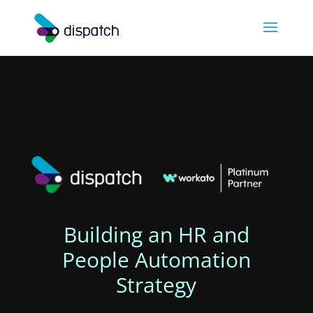
Building an HR and
People Automation
Strategy