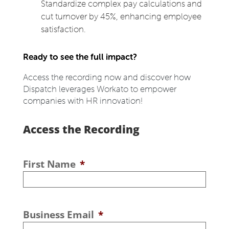
Standardize complex pay calculations and
cut turnover by 45%, enhancing employee
satisfaction.
Ready to see the full impact?
Access the recording now and discover how
Dispatch leverages Workato to empower
companies with HR innovation!
Access the Recording
First Name
*
Business Email
*