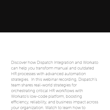
Discover how Dispatch Integration and Workato
can help you transform manual and outdated
HR processes with advanced automation
strategies. In this webinar recording, Dispatch’s
team shares real-world strategies for
orchestrating critical HR workflows with
Workato’s low-code platform, boosting
efficiency, reliability, and business impact across
your organization. Watch to learn how to