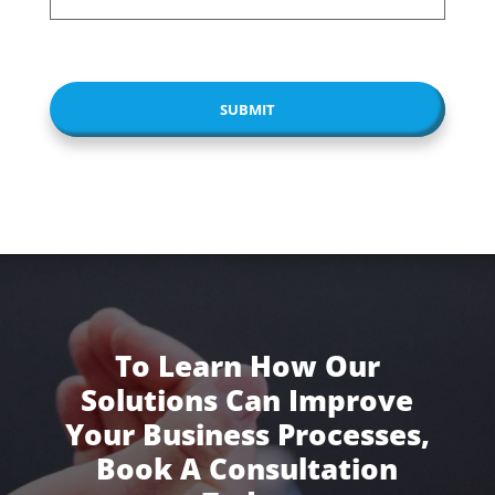
CAPTCHA
To Learn How Our
Solutions Can Improve
Your Business Processes,
Book A Consultation