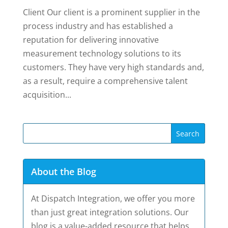
Client Our client is a prominent supplier in the
process industry and has established a
reputation for delivering innovative
measurement technology solutions to its
customers. They have very high standards and,
as a result, require a comprehensive talent
acquisition...
About the Blog
At Dispatch Integration, we offer you more
than just great integration solutions. Our
blog is a value-added resource that helps