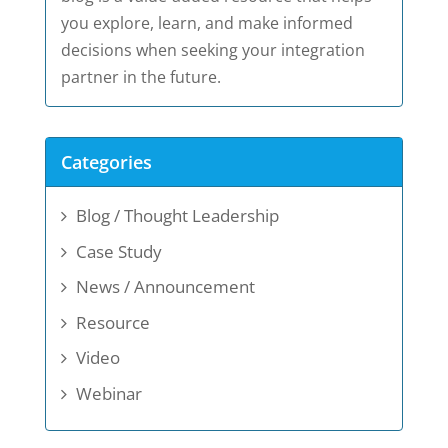
you explore, learn, and make informed
decisions when seeking your integration
partner in the future.
Categories
Blog / Thought Leadership
Case Study
News / Announcement
Resource
Video
Webinar