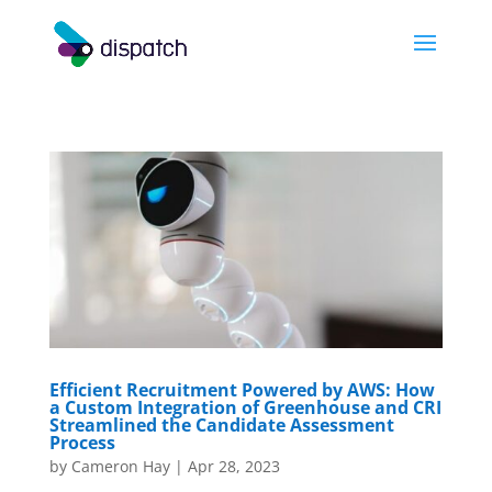
Efficient Recruitment Powered by AWS: How
a Custom Integration of Greenhouse and CRI
Streamlined the Candidate Assessment
Process
by
Cameron Hay
|
Apr 28, 2023