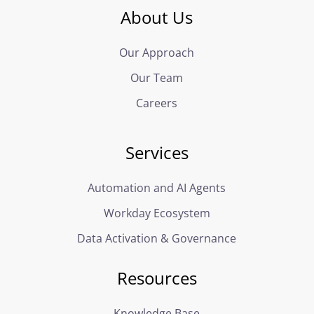
About Us
Our Approach
Our Team
Careers
Services
Automation and AI Agents
Workday Ecosystem
Data Activation & Governance
Resources
Knowledge Base