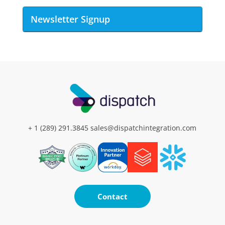
Newsletter Signup
+ 1 (289) 291.3845
sales@dispatchintegration.com
Contact