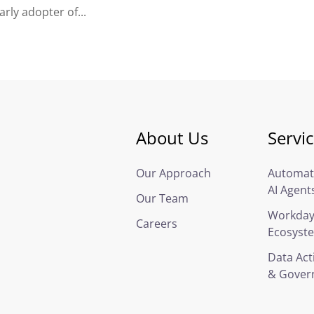
rly adopter of...
About Us
Servi
Our Approach
Automat
AI Agent
Our Team
Workda
Careers
Ecosyst
Data Act
& Gover