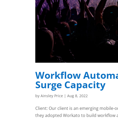
Workflow Automa
Surge Capacity
by
Ainsley Price
|
Aug 8, 2022
Client: Our client is an emerging mobile-o
they adopted Workato to build workflow 