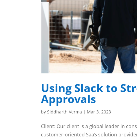
Using Slack to St
Approvals
by
Siddharth Verma
|
Mar 3, 2023
Client: Our client is a global leader in 
customer-oriented SaaS solution provider