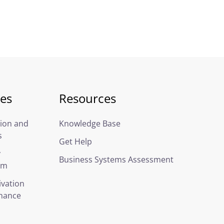
ces
Resources
ion and
Knowledge Base
s
Get Help
y
Business Systems Assessment
em
ivation
nance