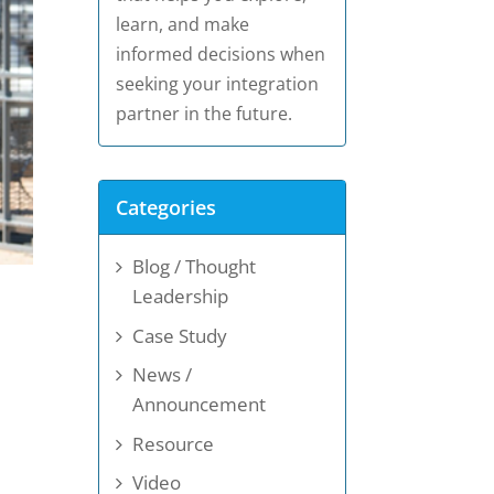
learn, and make
informed decisions when
seeking your integration
partner in the future.
Categories
Blog / Thought
Leadership
Case Study
News /
Announcement
Resource
Video