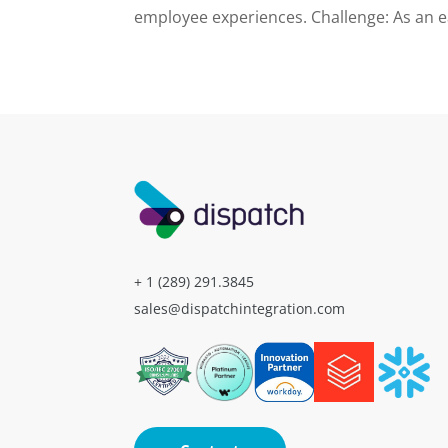
employee experiences. Challenge: As an ea
+ 1 (289) 291.3845
sales@dispatchintegration.com