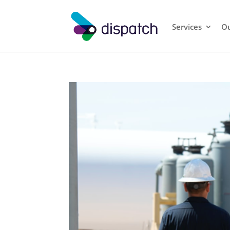
Services
Ou