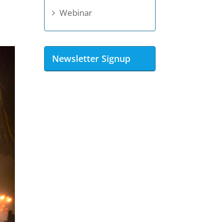
Webinar
Newsletter Signup