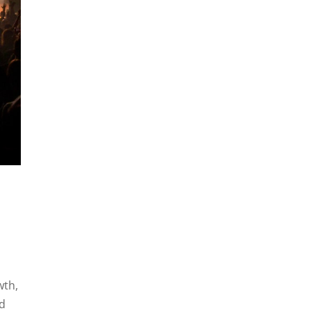
wth,
nd