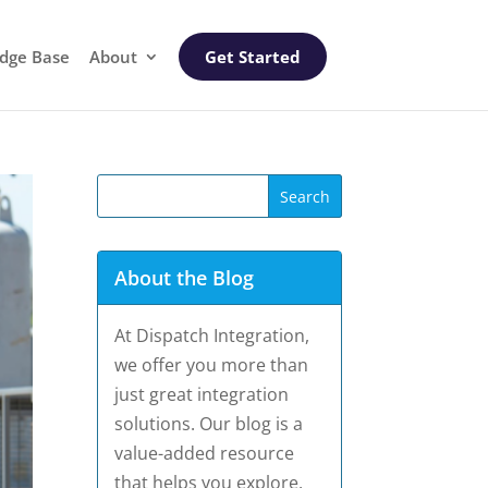
dge Base
About
Get Started
About the Blog
At Dispatch Integration,
we offer you more than
just great integration
solutions. Our blog is a
value-added resource
that helps you explore,