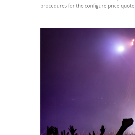
procedures for the configure-price-quote 