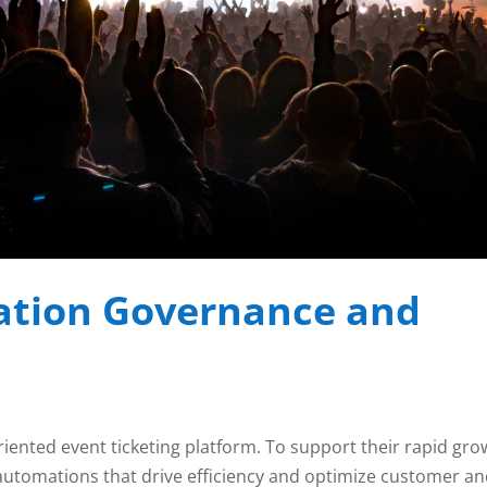
tion Governance and
riented event ticketing platform. To support their rapid gro
automations that drive efficiency and optimize customer a