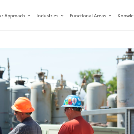
r Approach
Industries
Functional Areas
Knowle