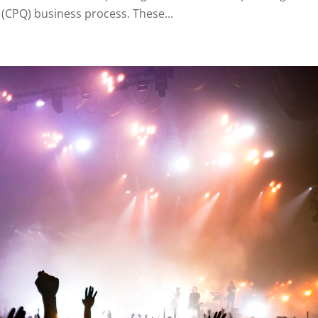
(CPQ) business process. These...