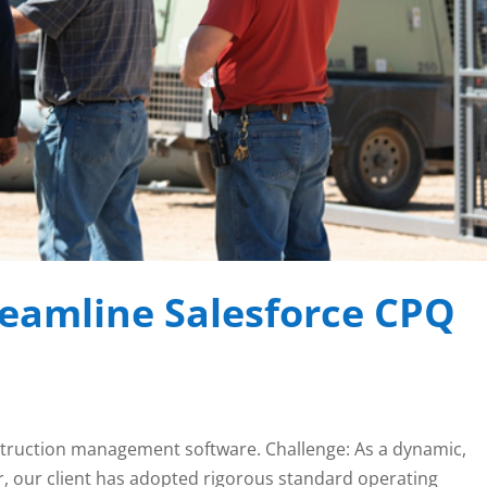
reamline Salesforce CPQ
construction management software. Challenge: As a dynamic,
, our client has adopted rigorous standard operating