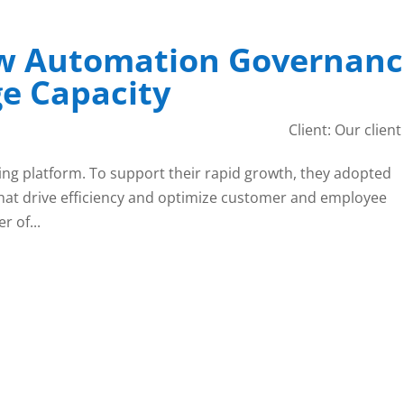
w Automation Governanc
e Capacity
Client: Our client 
ing platform. To support their rapid growth, they adopted
hat drive efficiency and optimize customer and employee
r of...