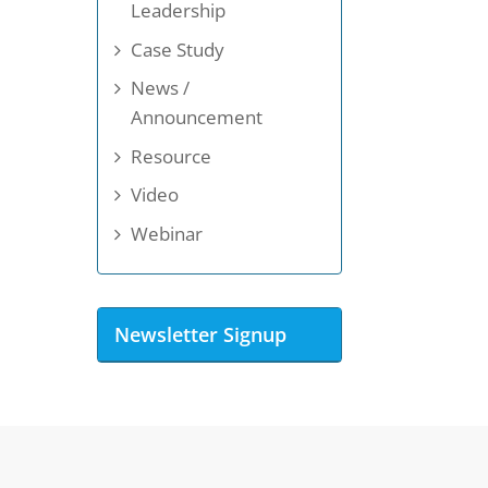
Leadership
Case Study
News /
Announcement
Resource
Video
Webinar
Newsletter Signup