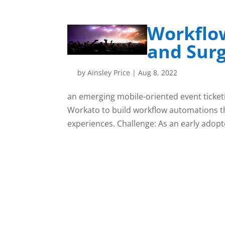
Workflo
and Surg
by
Ainsley Price
|
Aug 8, 2022
an emerging mobile-oriented event ticket
Workato to build workflow automations t
experiences. Challenge: As an early adopte