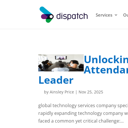
Services
Ou
Unlockin
Attendan
Leader
by
Ainsley Price
|
Nov 25, 2025
global technology services company special
rapidly expanding technology company wit
faced a common yet critical challenge:...