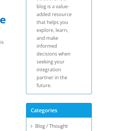
blog is a value-
added resource
e
that helps you
explore, learn,
and make
is
informed
decisions when
seeking your
integration
partner in the
future.
Categories
Blog / Thought