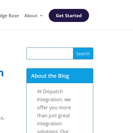
dge Base
About
Get Started
h
About the Blog
At Dispatch
Integration, we
offer you more
than just great
a,
integration
solutions. Our