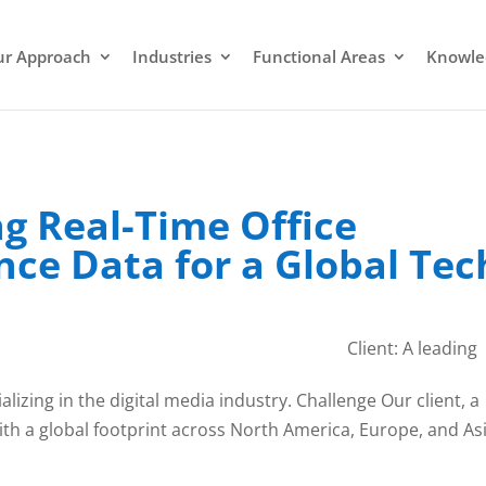
r Approach
Industries
Functional Areas
Knowle
g Real-Time Office
ce Data for a Global Tec
Client: A leading
izing in the digital media industry. Challenge Our client, a
h a global footprint across North America, Europe, and Asi