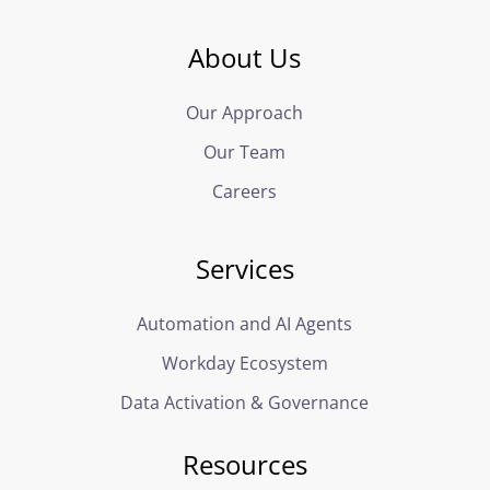
About Us
Our Approach
Our Team
Careers
Services
Automation and AI Agents
Workday Ecosystem
Data Activation & Governance
Resources