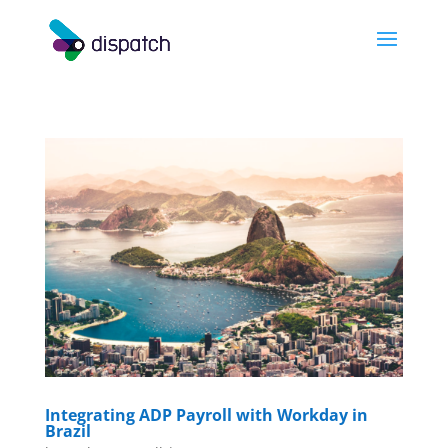
Integrating ADP Payroll with Workday in
Brazil