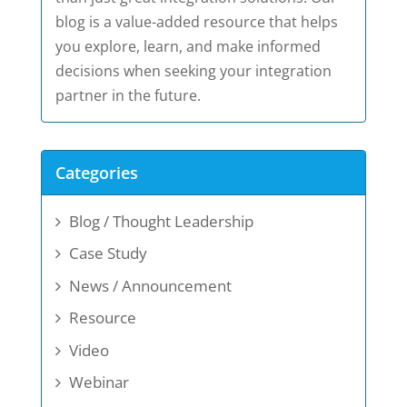
blog is a value-added resource that helps
you explore, learn, and make informed
decisions when seeking your integration
partner in the future.
Categories
Blog / Thought Leadership
Case Study
News / Announcement
Resource
Video
Webinar