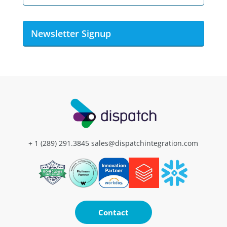
Newsletter Signup
+ 1 (289) 291.3845
sales@dispatchintegration.com
Contact