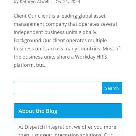
by
Kathryn Atwell
|
Dec 21, 2023
Client Our client is a leading global asset
management company that operates several
independent business units globally.
Background Our client operates multiple
business units across many countries. Most of
the business units share a Workday HRIS
platform, but...
About the Blog
At Dispatch Integration, we offer you more
than just great integration solutions. Our