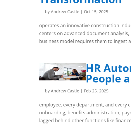
by
Andrew Castle
|
Oct 15, 2025
operates an innovative construction indu
centers on advanced document analysis, p
business model requires them to ingest a
HR Auto
People a
by
Andrew Castle
|
Feb 25, 2025
employee, every department, and every cr
onboarding, benefits administration, payr
lagged behind other functions like finance,