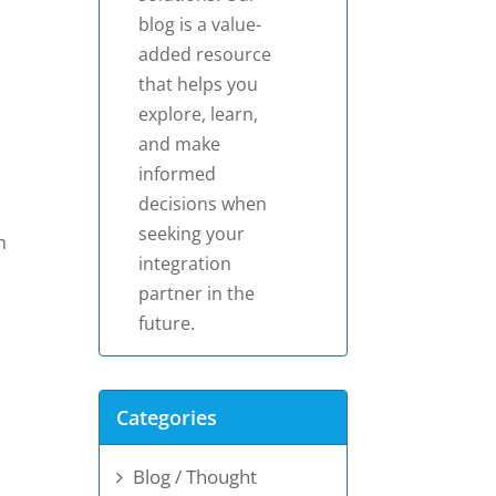
blog is a value-
added resource
that helps you
explore, learn,
and make
informed
decisions when
seeking your
h
integration
partner in the
future.
Categories
Blog / Thought