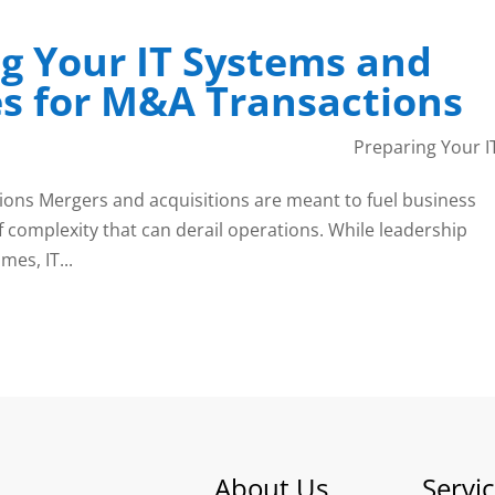
g Your IT Systems and
s for M&A Transactions
Preparing Your I
ons Mergers and acquisitions are meant to fuel business
f complexity that can derail operations. While leadership
es, IT...
About Us
Servi