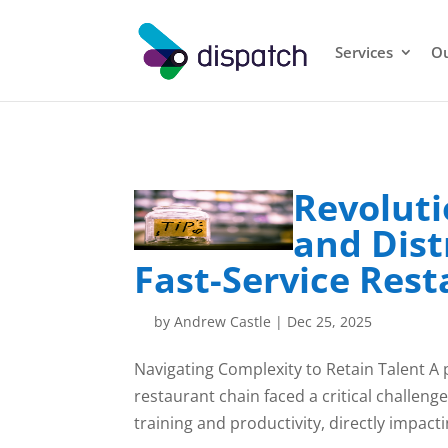
Services
Ou
Revoluti
and Dist
Fast-Service Res
by
Andrew Castle
|
Dec 25, 2025
Navigating Complexity to Retain Talent A
restaurant chain faced a critical challenge
training and productivity, directly impactin