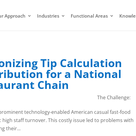
r Approach
Industries
Functional Areas
Knowle
onizing Tip Calculation
ribution for a National
taurant Chain
The Challenge:
 prominent technology-enabled American casual fast-food
: high staff turnover. This costly issue led to problems with
g their...