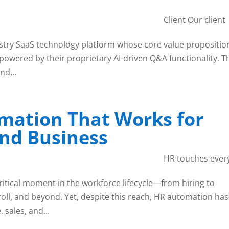
Client Our client
stry SaaS technology platform whose core value propositio
owered by their proprietary AI-driven Q&A functionality. T
nd...
mation That Works for
nd Business
HR touches ever
itical moment in the workforce lifecycle—from hiring to
oll, and beyond. Yet, despite this reach, HR automation has
 sales, and...