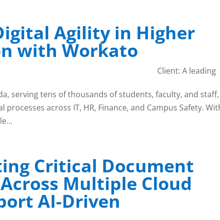
igital Agility in Higher
on with Workato
Client: A leading
a, serving tens of thousands of students, faculty, and staff,
l processes across IT, HR, Finance, and Campus Safety. Wit
e...
ing Critical Document
 Across Multiple Cloud
port AI-Driven