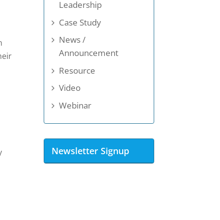
Leadership
Case Study
News /
n
Announcement
heir
Resource
Video
Webinar
Newsletter Signup
y