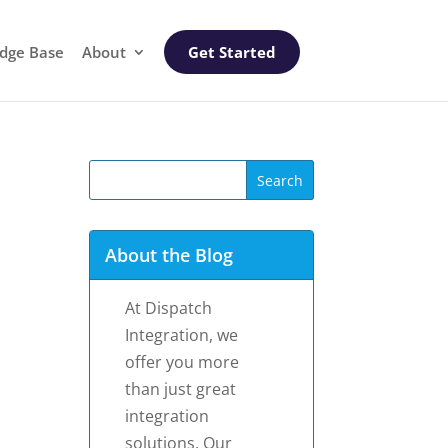
dge Base
About
Get Started
About the Blog
At Dispatch
Integration, we
offer you more
than just great
integration
solutions. Our