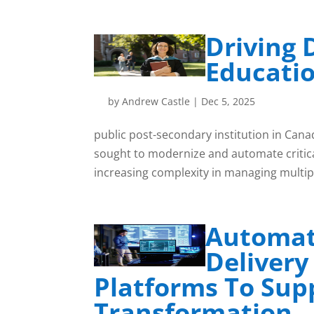
Driving D
Educati
by
Andrew Castle
|
Dec 5, 2025
public post-secondary institution in Canad
sought to modernize and automate critica
increasing complexity in managing multipl
Automat
Delivery
Platforms To Sup
Transformation