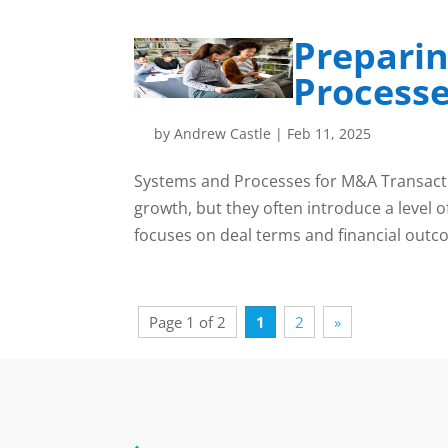
Preparin
Processe
by
Andrew Castle
|
Feb 11, 2025
Systems and Processes for M&A Transacti
growth, but they often introduce a level o
focuses on deal terms and financial outcom
Page 1 of 2
1
2
»