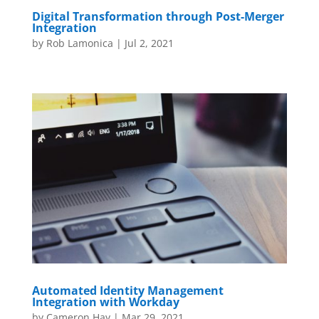
Digital Transformation through Post-Merger
Integration
by
Rob Lamonica
|
Jul 2, 2021
Automated Identity Management
Integration with Workday
by
Cameron Hay
|
Mar 29, 2021