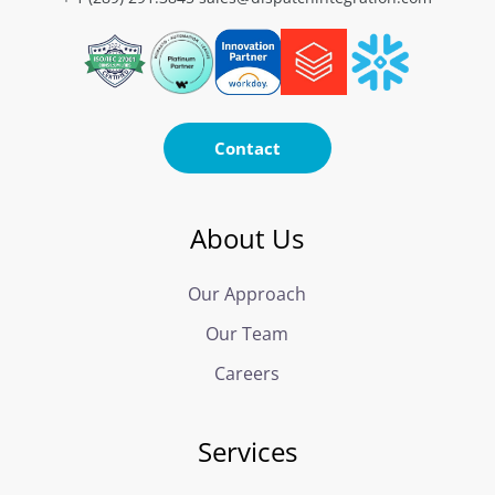
Contact
About Us
Our Approach
Our Team
Careers
Services