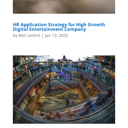
HR Application Strategy for High Growth
Digital Entertainment Company
by
Ben Lemire
|
Jan 13, 2022