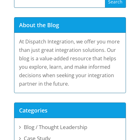
About the Blog
At Dispatch Integration, we offer you more
than just great integration solutions. Our
blog is a value-added resource that helps
you explore, learn, and make informed
decisions when seeking your integration
partner in the future.
Categories
Blog / Thought Leadership
Case Study