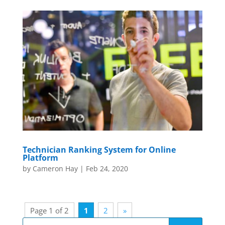
Technician Ranking System for Online
Platform
by
Cameron Hay
|
Feb 24, 2020
Page 1 of 2
1
2
»