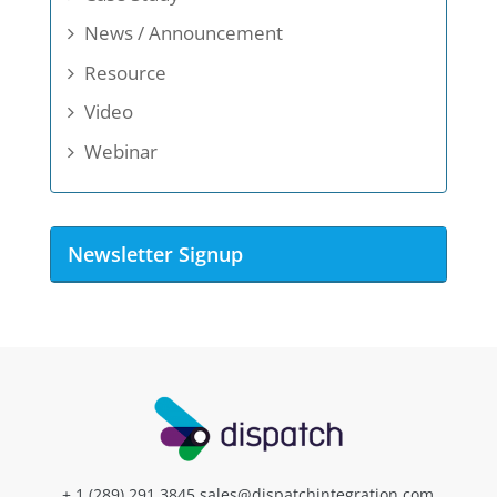
News / Announcement
Resource
Video
Webinar
Newsletter Signup
+ 1 (289) 291.3845
sales@dispatchintegration.com