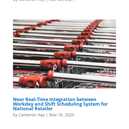
Near Real-Time Integration between
Workday and Shift Scheduling System for
National Retailer
by
Cameron Hay
|
Nov 18, 2020