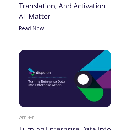
Translation, And Activation
All Matter
Read Now
WEBINAR
Turning Enterprise Data Into