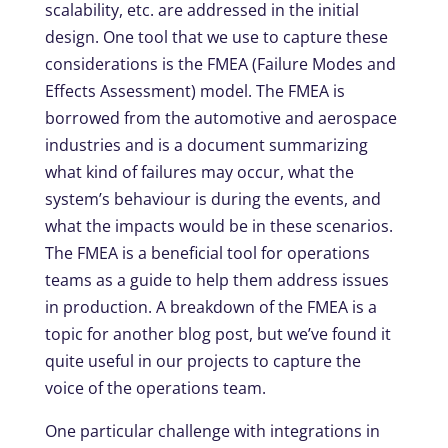
scalability, etc. are addressed in the initial
design. One tool that we use to capture these
considerations is the FMEA (Failure Modes and
Effects Assessment) model. The FMEA is
borrowed from the automotive and aerospace
industries and is a document summarizing
what kind of failures may occur, what the
system’s behaviour is during the events, and
what the impacts would be in these scenarios.
The FMEA is a beneficial tool for operations
teams as a guide to help them address issues
in production. A breakdown of the FMEA is a
topic for another blog post, but we’ve found it
quite useful in our projects to capture the
voice of the operations team.
One particular challenge with integrations in