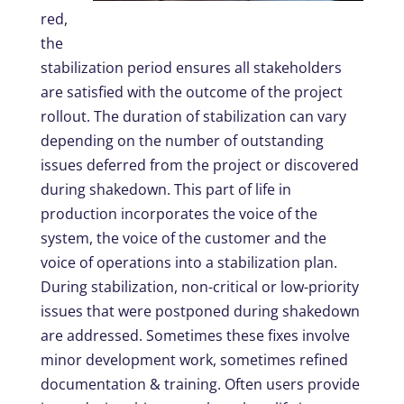
red,
the
stabilization period ensures all stakeholders
are satisfied with the outcome of the project
rollout. The duration of stabilization can vary
depending on the number of outstanding
issues deferred from the project or discovered
during shakedown. This part of life in
production incorporates the voice of the
system, the voice of the customer and the
voice of operations into a stabilization plan.
During stabilization, non-critical or low-priority
issues that were postponed during shakedown
are addressed. Sometimes these fixes involve
minor development work, sometimes refined
documentation & training. Often users provide