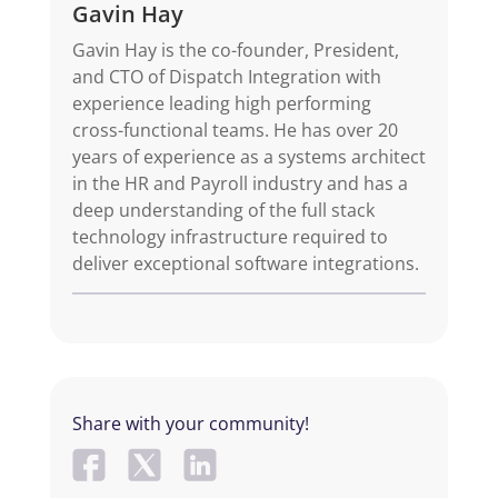
Gavin Hay
Gavin Hay is the co-founder, President,
and CTO of Dispatch Integration with
experience leading high performing
cross-functional teams. He has over 20
years of experience as a systems architect
in the HR and Payroll industry and has a
deep understanding of the full stack
technology infrastructure required to
deliver exceptional software integrations.
Share with your community!