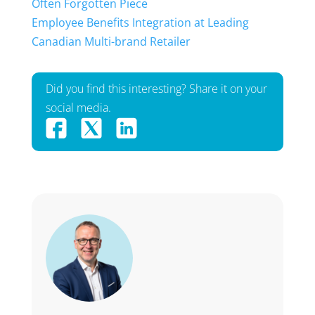
Often Forgotten Piece
Employee Benefits Integration at Leading
Canadian Multi-brand Retailer
Did you find this interesting? Share it on your
social media.