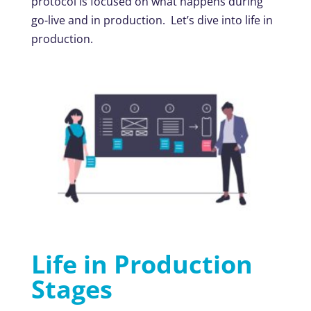
protocol is focused on what happens during
go-live and in production. Let’s dive into life in
production.
Life in Production
Stages