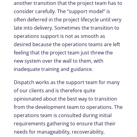
another transition that the project team has to
consider carefully. The “support model” is
often deferred in the project lifecycle until very
late into delivery. Sometimes the transition to
operations support is not as smooth as
desired because the operations teams are left
feeling that the project team just threw the
new system over the wall to them, with
inadequate training and guidance.
Dispatch works as the support team for many
of our clients and is therefore quite
opinionated about the best way to transition
from the development team to operations. The
operations team is consulted during initial
requirements gathering to ensure that their
needs for manageability, recoverability,