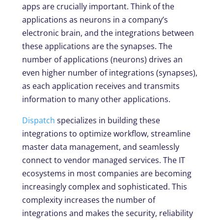
apps are crucially important. Think of the
applications as neurons in a company’s
electronic brain, and the integrations between
these applications are the synapses. The
number of applications (neurons) drives an
even higher number of integrations (synapses),
as each application receives and transmits
information to many other applications.
Dispatch
specializes in building these
integrations to optimize workflow, streamline
master data management, and seamlessly
connect to vendor managed services. The IT
ecosystems in most companies are becoming
increasingly complex and sophisticated. This
complexity increases the number of
integrations and makes the security, reliability