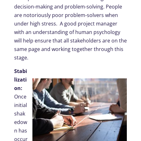
decision-making and problem-solving. People
are notoriously poor problem-solvers when
under high stress. A good project manager
with an understanding of human psychology
will help ensure that all stakeholders are on the
same page and working together through this
stage.
Stabi
lizati
on:
Once
initial
shak
edow
n has
occur