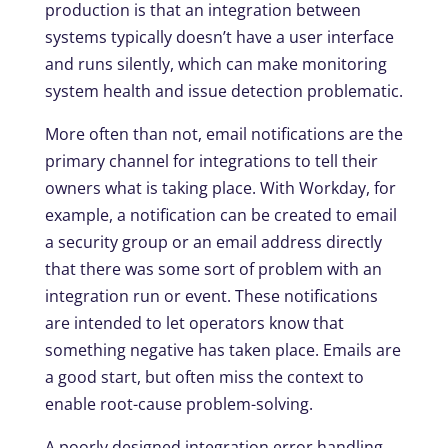
production is that an integration between
systems typically doesn’t have a user interface
and runs silently, which can make monitoring
system health and issue detection problematic.
More often than not, email notifications are the
primary channel for integrations to tell their
owners what is taking place. With Workday, for
example, a notification can be created to email
a security group or an email address directly
that there was some sort of problem with an
integration run or event. These notifications
are intended to let operators know that
something negative has taken place. Emails are
a good start, but often miss the context to
enable root-cause problem-solving.
A poorly designed integration error handling