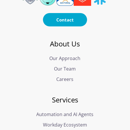
Contact
About Us
Our Approach
Our Team
Careers
Services
Automation and AI Agents
Workday Ecosystem