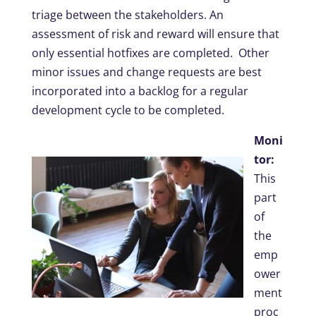
triage between the stakeholders. An
assessment of risk and reward will ensure that
only essential hotfixes are completed. Other
minor issues and change requests are best
incorporated into a backlog for a regular
development cycle to be completed.
Moni
tor:
This
part
of
the
emp
ower
ment
proc