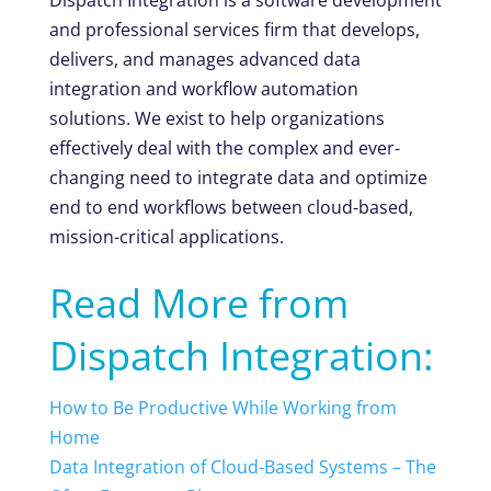
and professional services firm that develops,
delivers, and manages advanced data
integration and workflow automation
solutions. We exist to help organizations
effectively deal with the complex and ever-
changing need to integrate data and optimize
end to end workflows between cloud-based,
mission-critical applications.
Read More from
Dispatch Integration:
How to Be Productive While Working from
Home
Data Integration of Cloud-Based Systems – The