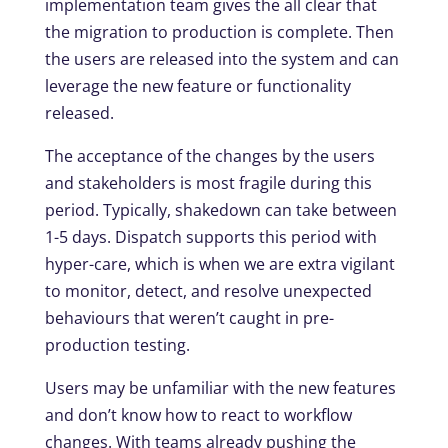
implementation team gives the all clear that
the migration to production is complete. Then
the users are released into the system and can
leverage the new feature or functionality
released.
The acceptance of the changes by the users
and stakeholders is most fragile during this
period. Typically, shakedown can take between
1-5 days. Dispatch supports this period with
hyper-care, which is when we are extra vigilant
to monitor, detect, and resolve unexpected
behaviours that weren’t caught in pre-
production testing.
Users may be unfamiliar with the new features
and don’t know how to react to workflow
changes. With teams already pushing the