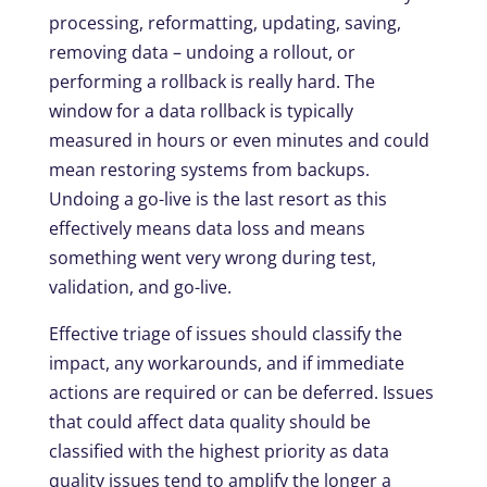
processing, reformatting, updating, saving,
removing data – undoing a rollout, or
performing a rollback is really hard. The
window for a data rollback is typically
measured in hours or even minutes and could
mean restoring systems from backups.
Undoing a go-live is the last resort as this
effectively means data loss and means
something went very wrong during test,
validation, and go-live.
Effective triage of issues should classify the
impact, any workarounds, and if immediate
actions are required or can be deferred. Issues
that could affect data quality should be
classified with the highest priority as data
quality issues tend to amplify the longer a