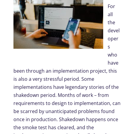
For
all
the
devel
oper
s
who
have
been through an implementation project, this
is also a very stressful period. Some
implementations have legendary stories of the
shakedown period. Months of work – from
requirements to design to implementation, can
be scarred by unanticipated problems found
once in production. Shakedown happens once
the smoke test has cleared, and the