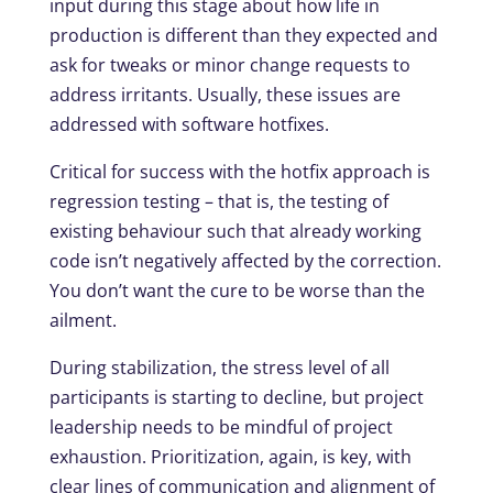
input during this stage about how life in
production is different than they expected and
ask for tweaks or minor change requests to
address irritants. Usually, these issues are
addressed with software hotfixes.
Critical for success with the hotfix approach is
regression testing – that is, the testing of
existing behaviour such that already working
code isn’t negatively affected by the correction.
You don’t want the cure to be worse than the
ailment.
During stabilization, the stress level of all
participants is starting to decline, but project
leadership needs to be mindful of project
exhaustion. Prioritization, again, is key, with
clear lines of communication and alignment of