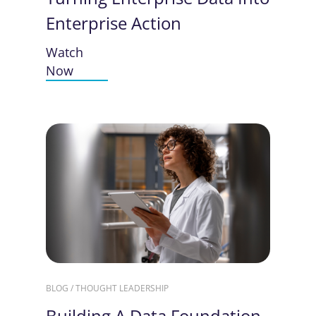
Enterprise Action
Watch
Now
BLOG / THOUGHT LEADERSHIP
Building A Data Foundation