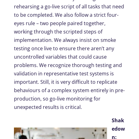
rehearsing a go-live script of all tasks that need
to be completed. We also follow a strict four-
eyes rule – two people paired together,
working through the scripted steps of
implementation. We always insist on smoke
testing once live to ensure there aren’t any
uncontrolled variables that could cause
problems. We recognize thorough testing and
validation in representative test systems is
important. Still, it is very difficult to replicate
behaviours of a complex system entirely in pre-
production, so go-live monitoring for
unexpected results is critical.
Shak
edow
n: