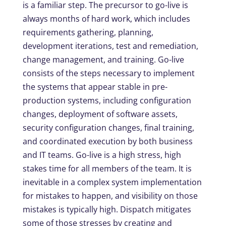
is a familiar step. The precursor to go-live is
always months of hard work, which includes
requirements gathering, planning,
development iterations, test and remediation,
change management, and training. Go-live
consists of the steps necessary to implement
the systems that appear stable in pre-
production systems, including configuration
changes, deployment of software assets,
security configuration changes, final training,
and coordinated execution by both business
and IT teams. Go-live is a high stress, high
stakes time for all members of the team. It is
inevitable in a complex system implementation
for mistakes to happen, and visibility on those
mistakes is typically high. Dispatch mitigates
some of those stresses by creating and