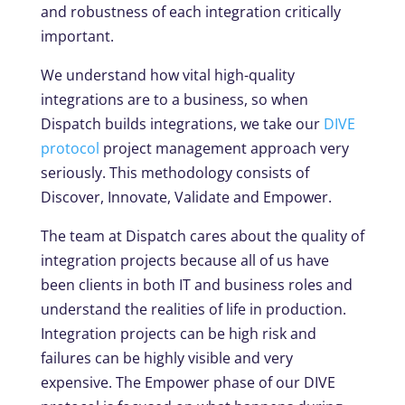
and robustness of each integration critically
important.
We understand how vital high-quality
integrations are to a business, so when
Dispatch builds integrations, we take our
DIVE
protocol
project management approach very
seriously. This methodology consists of
Discover, Innovate, Validate and Empower.
The team at Dispatch cares about the quality of
integration projects because all of us have
been clients in both IT and business roles and
understand the realities of life in production.
Integration projects can be high risk and
failures can be highly visible and very
expensive. The Empower phase of our DIVE