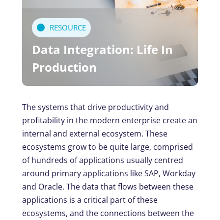
RESOURCE
Data Integration: Life In
Production
The systems that drive productivity and
profitability in the modern enterprise create an
internal and external ecosystem. These
ecosystems grow to be quite large, comprised
of hundreds of applications usually centred
around primary applications like SAP, Workday
and Oracle. The data that flows between these
applications is a critical part of these
ecosystems, and the connections between the