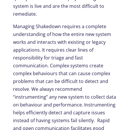
system is live and are the most difficult to
remediate.
Managing Shakedown requires a complete
understanding of how the entire new system
works and interacts with existing or legacy
applications. It requires clear lines of
responsibility for triage and fast
communication. Complex systems create
complex behaviours that can cause complex
problems that can be difficult to detect and
resolve. We always recommend
“instrumenting” any new system to collect data
on behaviour and performance. Instrumenting
helps efficiently detect and capture issues
instead of having systems fail silently. Rapid
and open communication facilitates good