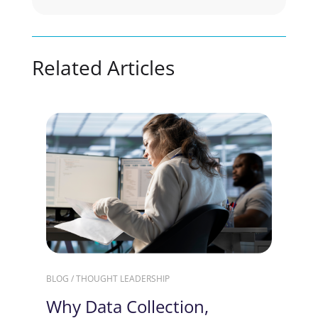
Related Articles
BLOG / THOUGHT LEADERSHIP
Why Data Collection,