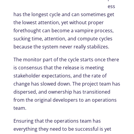
ess
has the longest cycle and can sometimes get
the lowest attention, yet without proper
forethought can become a vampire process,
sucking time, attention, and compute cycles
because the system never really stabilizes.
The monitor part of the cycle starts once there
is consensus that the release is meeting
stakeholder expectations, and the rate of
change has slowed down. The project team has
dispersed, and ownership has transitioned
from the original developers to an operations
team.
Ensuring that the operations team has
everything they need to be successful is yet