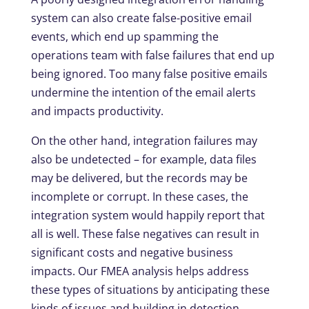
system can also create false-positive email
events, which end up spamming the
operations team with false failures that end up
being ignored. Too many false positive emails
undermine the intention of the email alerts
and impacts productivity.
On the other hand, integration failures may
also be undetected – for example, data files
may be delivered, but the records may be
incomplete or corrupt. In these cases, the
integration system would happily report that
all is well. These false negatives can result in
significant costs and negative business
impacts. Our FMEA analysis helps address
these types of situations by anticipating these
kinds of issues and building in detection