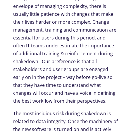
envelope of managing complexity, there is
usually little patience with changes that make
their lives harder or more complex. Change
management, training and communication are
essential for users during this period, and
often IT teams underestimate the importance
of additional training & reinforcement during
shakedown. Our preference is that all
stakeholders and user groups are engaged
early on in the project – way before go-live so
that they have time to understand what
changes will occur and have a voice in defining
the best workflow from their perspectives.
The most insidious risk during shakedown is
related to data integrity. Once the machinery of
the new software is turned on and is actively