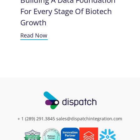
For Every Stage Of Biotech
Growth
Read Now
+ 1 (289) 291.3845
sales@dispatchintegration.com