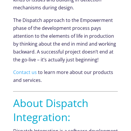
mechanisms during design.
The Dispatch approach to the Empowerment
phase of the development process pays
attention to the elements of life in production
by thinking about the end in mind and working
backward. A successful project doesn’t end at
the go-live – it’s actually just beginning!
Contact us
to learn more about our products
and services.
About Dispatch
Integration:
Dispatch Integration is a software development