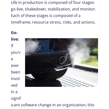
Life in production is composed of four stages:
go-live, shakedown, stabilization, and monitor.
Each of these stages is composed of a
timeframe, resource stress, risks, and actions.
Go-
live:
If
you’v
e
ever
been
invol
ved
in a
signif
icant software change in an organization, this