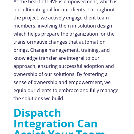
At the heart of DIVE is empowerment, which is
our ultimate goal for our clients. Throughout
the project, we actively engage client team
members, involving them in solution design
which helps prepare the organization for the
transformative changes that automation
brings. Change management, training, and
knowledge transfer are integral to our
approach, ensuring successful adoption and
ownership of our solutions. By fostering a
sense of ownership and empowerment, we
equip our clients to embrace and fully manage
the solutions we build.
Dispatch
Integration Can