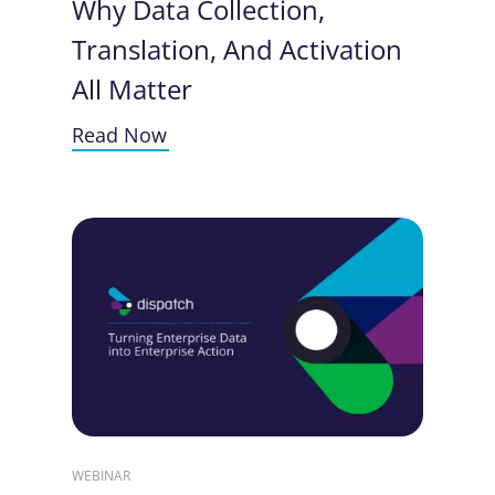
Why Data Collection,
Translation, And Activation
All Matter
Read Now
WEBINAR