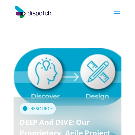
RESOURCE
DEEP And DIVE: Our
Proprietary, Agile Project