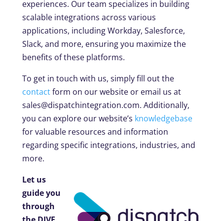
experiences. Our team specializes in building
scalable integrations across various
applications, including Workday, Salesforce,
Slack, and more, ensuring you maximize the
benefits of these platforms.
To get in touch with us, simply fill out the
contact
form on our website or email us at
sales@dispatchintegration.com
. Additionally,
you can explore our website’s
knowledgebase
for valuable resources and information
regarding specific integrations, industries, and
more.
Let us
guide you
through
the DIVE