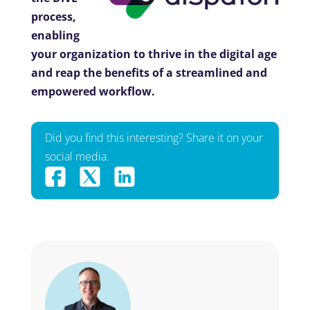
process,
enabling
your organization to thrive in the digital age
and reap the benefits of a streamlined and
empowered workflow.
Did you find this interesting? Share it on your
social media.