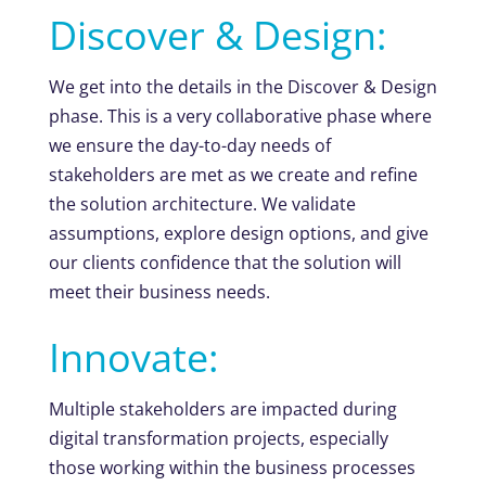
Discover & Design:
We get into the details in the Discover & Design
phase. This is a very collaborative phase where
we ensure the day-to-day needs of
stakeholders are met as we create and refine
the solution architecture. We validate
assumptions, explore design options, and give
our clients confidence that the solution will
meet their business needs.
Innovate:
Multiple stakeholders are impacted during
digital transformation projects, especially
those working within the business processes