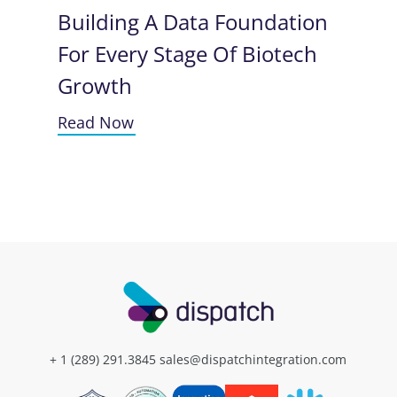
Building A Data Foundation
For Every Stage Of Biotech
Growth
Read Now
+ 1 (289) 291.3845
sales@dispatchintegration.com