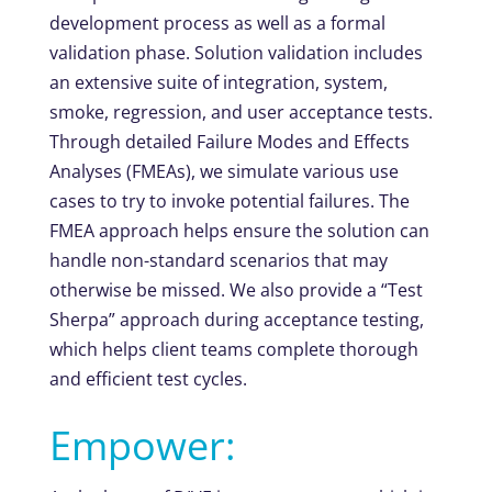
development process as well as a formal
validation phase. Solution validation includes
an extensive suite of integration, system,
smoke, regression, and user acceptance tests.
Through detailed Failure Modes and Effects
Analyses (FMEAs), we simulate various use
cases to try to invoke potential failures. The
FMEA approach helps ensure the solution can
handle non-standard scenarios that may
otherwise be missed. We also provide a “Test
Sherpa” approach during acceptance testing,
which helps client teams complete thorough
and efficient test cycles.
Empower: