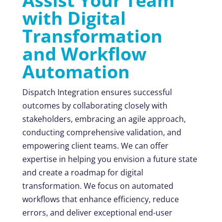
Assist Your Team
with Digital
Transformation
and Workflow
Automation
Dispatch Integration ensures successful
outcomes by collaborating closely with
stakeholders, embracing an agile approach,
conducting comprehensive validation, and
empowering client teams. We can offer
expertise in helping you envision a future state
and create a roadmap for digital
transformation. We focus on automated
workflows that enhance efficiency, reduce
errors, and deliver exceptional end-user