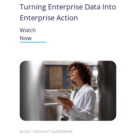
Turning Enterprise Data Into
Enterprise Action
Watch
Now
BLOG / THOUGHT LEADERSHIP