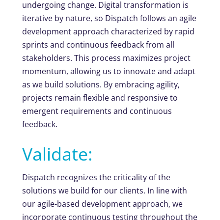
undergoing change. Digital transformation is
iterative by nature, so Dispatch follows an agile
development approach characterized by rapid
sprints and continuous feedback from all
stakeholders. This process maximizes project
momentum, allowing us to innovate and adapt
as we build solutions. By embracing agility,
projects remain flexible and responsive to
emergent requirements and continuous
feedback.
Validate:
Dispatch recognizes the criticality of the
solutions we build for our clients. In line with
our agile-based development approach, we
incorporate continuous testing throughout the