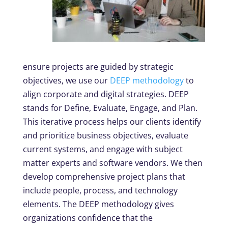
ensure projects are guided by strategic
objectives, we use our
DEEP methodology
to
align corporate and digital strategies. DEEP
stands for Define, Evaluate, Engage, and Plan.
This iterative process helps our clients identify
and prioritize business objectives, evaluate
current systems, and engage with subject
matter experts and software vendors. We then
develop comprehensive project plans that
include people, process, and technology
elements. The DEEP methodology gives
organizations confidence that the