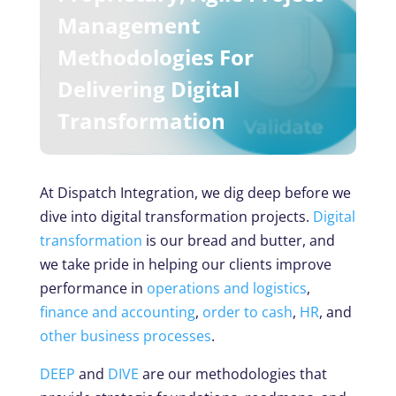
Management
Methodologies For
Delivering Digital
Transformation
At Dispatch Integration, we dig deep before we
dive into digital transformation projects.
Digital
transformation
is our bread and butter, and
we take pride in helping our clients improve
performance in
operations and logistics
,
finance and accounting
,
order to cash
,
HR
, and
other business processes
.
DEEP
and
DIVE
are our methodologies that