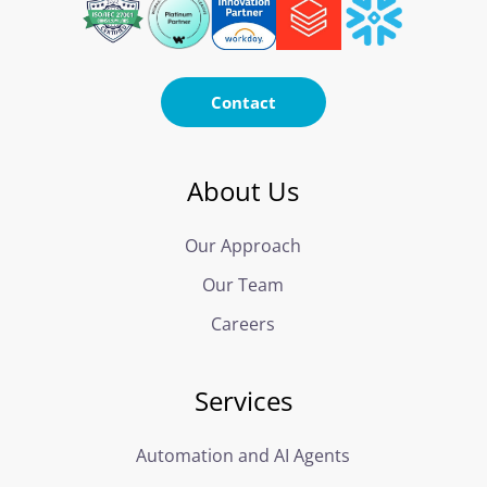
Contact
About Us
Our Approach
Our Team
Careers
Services
Automation and AI Agents