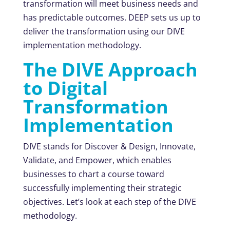
transformation will meet business needs and
has predictable outcomes. DEEP sets us up to
deliver the transformation using our DIVE
implementation methodology.
The DIVE Approach
to Digital
Transformation
Implementation
DIVE stands for Discover & Design, Innovate,
Validate, and Empower, which enables
businesses to chart a course toward
successfully implementing their strategic
objectives. Let’s look at each step of the DIVE
methodology.