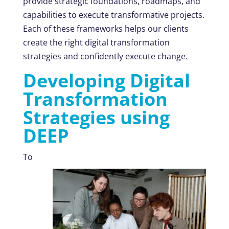
provide strategic foundations, roadmaps, and
capabilities to execute transformative projects.
Each of these frameworks helps our clients
create the right digital transformation
strategies and confidently execute change.
Developing Digital
Transformation
Strategies using
DEEP
To