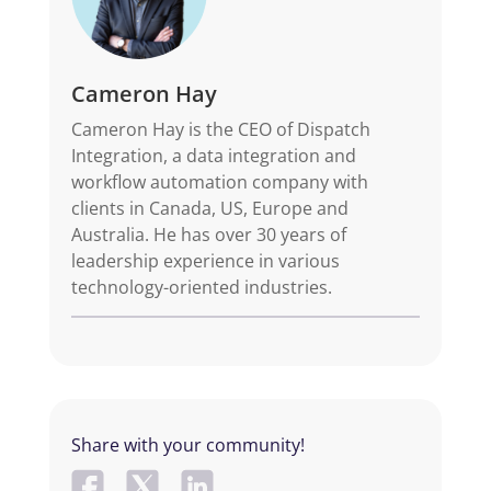
Cameron Hay
Cameron Hay is the CEO of Dispatch
Integration, a data integration and
workflow automation company with
clients in Canada, US, Europe and
Australia. He has over 30 years of
leadership experience in various
technology-oriented industries.
Share with your community!