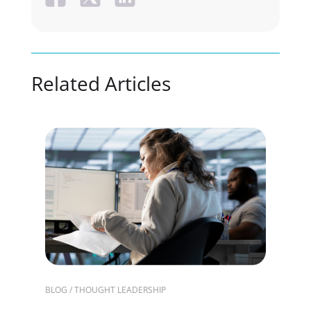
Related Articles
BLOG / THOUGHT LEADERSHIP