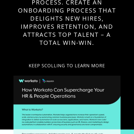
PROCESS. CREATE AN
ONBOARDING PROCESS THAT
DELIGHTS NEW HIRES,
IMPROVES RETENTION, AND
ATTRACTS TOP TALENT – A
TOTAL WIN-WIN.
KEEP SCOLLING TO LEARN MORE