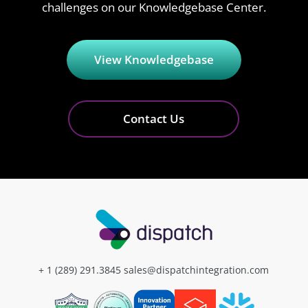
challenges on our Knowledgebase Center.
View Knowledgebase
Contact Us
+ 1 (289) 291.3845
sales@dispatchintegration.com