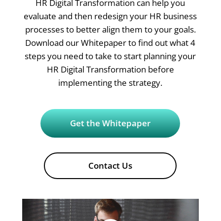
HR Digital Transformation can help you
evaluate and then redesign your HR business
processes to better align them to your goals.
Download our Whitepaper to find out what 4
steps you need to take to start planning your
HR Digital Transformation before
implementing the strategy.
Get the Whitepaper
Contact Us