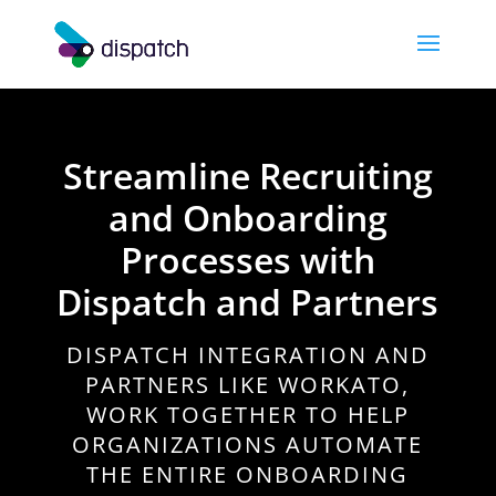
Streamline Recruiting
and Onboarding
Processes with
Dispatch and Partners
DISPATCH INTEGRATION AND
PARTNERS LIKE WORKATO,
WORK TOGETHER TO HELP
ORGANIZATIONS AUTOMATE
THE ENTIRE ONBOARDING