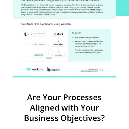
Are Your Processes
Aligned with Your
Business Objectives?