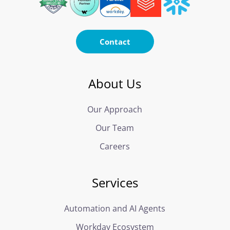
Contact
About Us
Our Approach
Our Team
Careers
Services
Automation and AI Agents
Workday Ecosystem