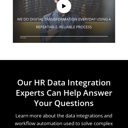
WE DO DIGITAL TRANSFORMATION EVERYDAY USING A
REPEATABLE, RELIABLE PROCESS
Our HR Data Integration
Experts Can Help Answer
Your Questions
Learn more about the data integrations and
workflow automation used to solve complex