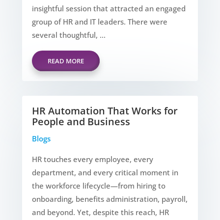
insightful session that attracted an engaged
group of HR and IT leaders. There were
several thoughtful, ...
READ MORE
HR Automation That Works for
People and Business
Blogs
HR touches every employee, every
department, and every critical moment in
the workforce lifecycle—from hiring to
onboarding, benefits administration, payroll,
and beyond. Yet, despite this reach, HR