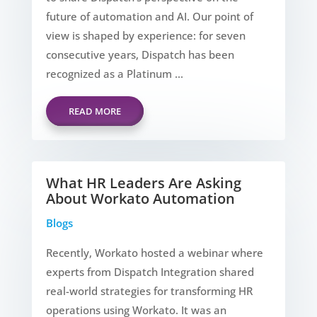
future of automation and AI. Our point of
view is shaped by experience: for seven
consecutive years, Dispatch has been
recognized as a Platinum ...
READ MORE
What HR Leaders Are Asking
About Workato Automation
Blogs
Recently, Workato hosted a webinar where
experts from Dispatch Integration shared
real-world strategies for transforming HR
operations using Workato. It was an