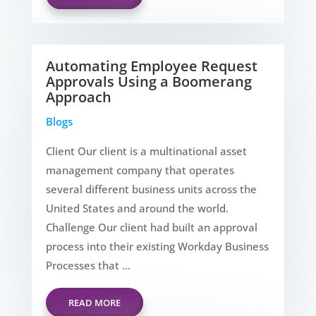
Automating Employee Request
Approvals Using a Boomerang
Approach
Blogs
Client Our client is a multinational asset
management company that operates
several different business units across the
United States and around the world.
Challenge Our client had built an approval
process into their existing Workday Business
Processes that ...
READ MORE