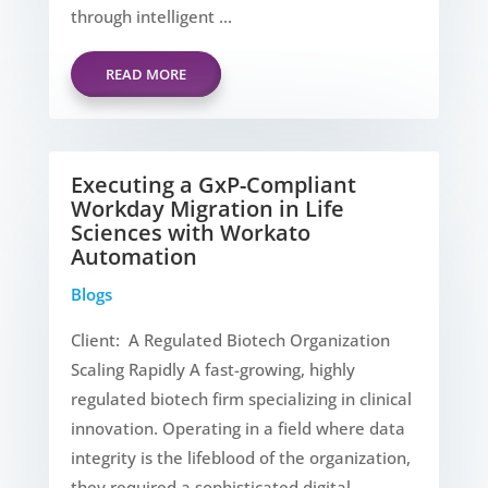
through intelligent ...
READ MORE
Executing a GxP-Compliant
Workday Migration in Life
Sciences with Workato
Automation
Blogs
Client: A Regulated Biotech Organization
Scaling Rapidly A fast-growing, highly
regulated biotech firm specializing in clinical
innovation. Operating in a field where data
integrity is the lifeblood of the organization,
they required a sophisticated digital ...