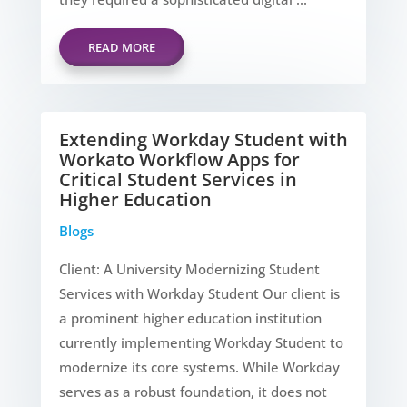
READ MORE
Extending Workday Student with
Workato Workflow Apps for
Critical Student Services in
Higher Education
Blogs
Client: A University Modernizing Student
Services with Workday Student Our client is
a prominent higher education institution
currently implementing Workday Student to
modernize its core systems. While Workday
serves as a robust foundation, it does not