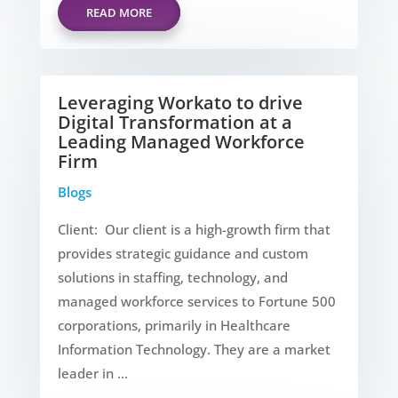
READ MORE
Leveraging Workato to drive
Digital Transformation at a
Leading Managed Workforce
Firm
Blogs
Client: Our client is a high-growth firm that
provides strategic guidance and custom
solutions in staffing, technology, and
managed workforce services to Fortune 500
corporations, primarily in Healthcare
Information Technology. They are a market
leader in ...