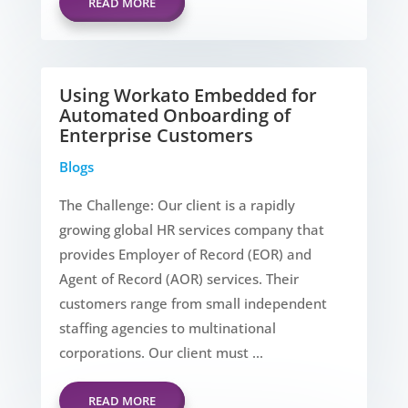
READ MORE
Using Workato Embedded for
Automated Onboarding of
Enterprise Customers
Blogs
The Challenge: Our client is a rapidly
growing global HR services company that
provides Employer of Record (EOR) and
Agent of Record (AOR) services. Their
customers range from small independent
staffing agencies to multinational
corporations. Our client must ...
READ MORE