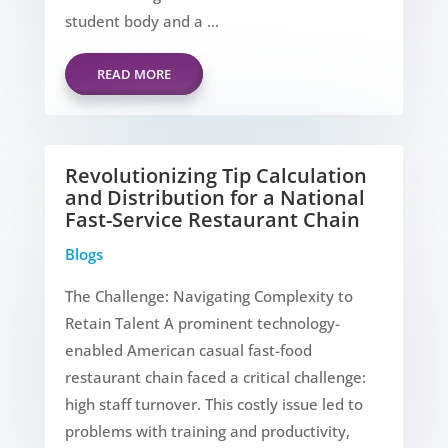
student body and a ...
READ MORE
Revolutionizing Tip Calculation
and Distribution for a National
Fast-Service Restaurant Chain
Blogs
The Challenge: Navigating Complexity to
Retain Talent A prominent technology-
enabled American casual fast-food
restaurant chain faced a critical challenge:
high staff turnover. This costly issue led to
problems with training and productivity,