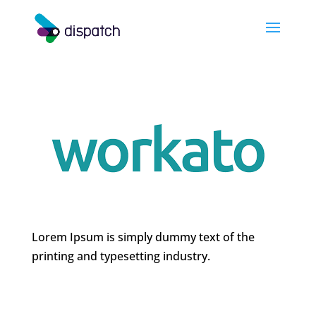
Lorem Ipsum is simply dummy text of the
printing and typesetting industry.