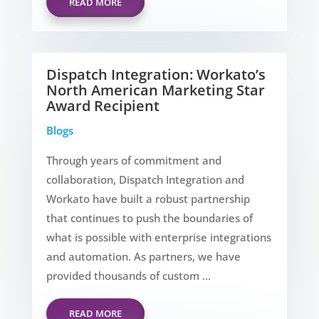
READ MORE
Dispatch Integration: Workato’s
North American Marketing Star
Award Recipient
Blogs
Through years of commitment and
collaboration, Dispatch Integration and
Workato have built a robust partnership
that continues to push the boundaries of
what is possible with enterprise integrations
and automation. As partners, we have
provided thousands of custom ...
READ MORE