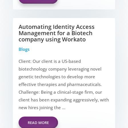
Automating Identity Access
Management for a Biotech
company using Workato
Blogs
Client: Our client is a US-based
biotechnology company leveraging novel
genetic technologies to develop more
effective therapies and pharmaceuticals.
Challenge: Being a clinical-stage firm, our
client has been expanding aggressively, with
new hires joining the ...
READ MORE