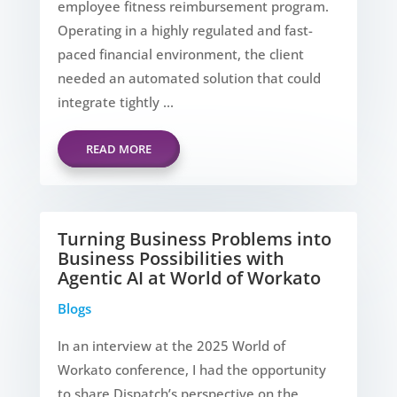
employee fitness reimbursement program.
Operating in a highly regulated and fast-
paced financial environment, the client
needed an automated solution that could
integrate tightly ...
READ MORE
Turning Business Problems into
Business Possibilities with
Agentic AI at World of Workato
Blogs
In an interview at the 2025 World of
Workato conference, I had the opportunity
to share Dispatch’s perspective on the