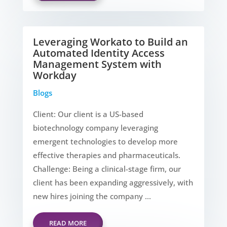
Leveraging Workato to Build an
Automated Identity Access
Management System with
Workday
Blogs
Client: Our client is a US-based
biotechnology company leveraging
emergent technologies to develop more
effective therapies and pharmaceuticals.
Challenge: Being a clinical-stage firm, our
client has been expanding aggressively, with
new hires joining the company ...
READ MORE