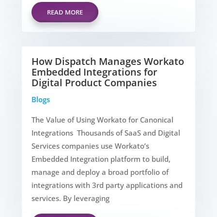
READ MORE
How Dispatch Manages Workato
Embedded Integrations for
Digital Product Companies
Blogs
The Value of Using Workato for Canonical
Integrations Thousands of SaaS and Digital
Services companies use Workato’s
Embedded Integration platform to build,
manage and deploy a broad portfolio of
integrations with 3rd party applications and
services. By leveraging