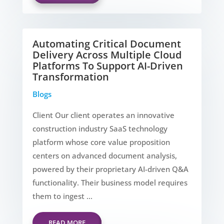
Automating Critical Document
Delivery Across Multiple Cloud
Platforms To Support AI-Driven
Transformation
Blogs
Client Our client operates an innovative
construction industry SaaS technology
platform whose core value proposition
centers on advanced document analysis,
powered by their proprietary AI-driven Q&A
functionality. Their business model requires
them to ingest ...
READ MORE