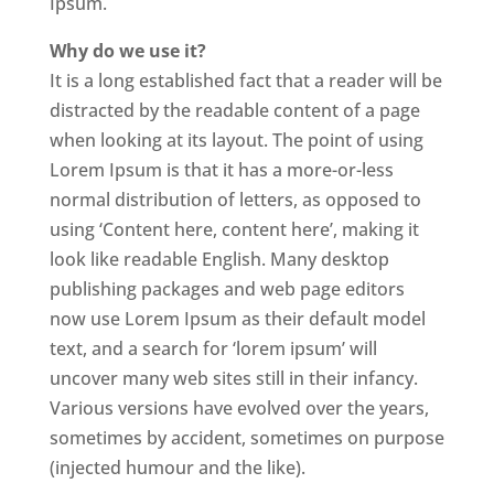
Ipsum.
Why do we use it?
It is a long established fact that a reader will be
distracted by the readable content of a page
when looking at its layout. The point of using
Lorem Ipsum is that it has a more-or-less
normal distribution of letters, as opposed to
using ‘Content here, content here’, making it
look like readable English. Many desktop
publishing packages and web page editors
now use Lorem Ipsum as their default model
text, and a search for ‘lorem ipsum’ will
uncover many web sites still in their infancy.
Various versions have evolved over the years,
sometimes by accident, sometimes on purpose
(injected humour and the like).