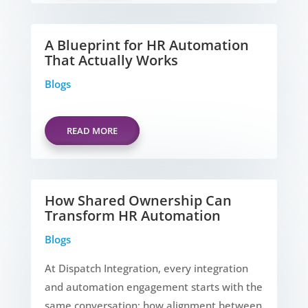
A Blueprint for HR Automation
That Actually Works
Blogs
READ MORE
How Shared Ownership Can
Transform HR Automation
Blogs
At Dispatch Integration, every integration
and automation engagement starts with the
same conversation: how alignment between