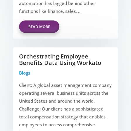
automation has lagged behind other
functions like finance, sales, ...
READ MORE
Orchestrating Employee
Benefits Data Using Workato
Blogs
Client: A global asset management company
operating several business units across the
United States and around the world.
Challenge: Our client has a sophisticated
total compensation strategy that enables
employees to access comprehensive