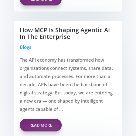
How MCP Is Shaping Agentic AI
In The Enterprise
Blogs
The API economy has transformed how
organizations connect systems, share data,
and automate processes. For more than a
decade, APIs have been the backbone of
digital strategy. But today, we are entering
a new era — one shaped by intelligent
agents capable of ...
READ MORE