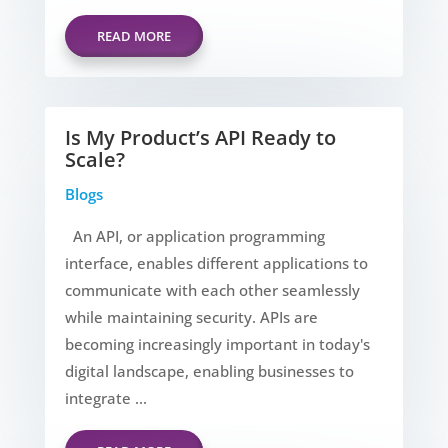
READ MORE
Is My Product’s API Ready to
Scale?
Blogs
An API, or application programming
interface, enables different applications to
communicate with each other seamlessly
while maintaining security. APIs are
becoming increasingly important in today's
digital landscape, enabling businesses to
integrate ...