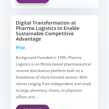
Digital Transformation at
Pharma Logistics to Enable
Sustainable Competitive
Advantage
Blogs
Background Founded in 1996, Pharma
Logistics is an Illinois-based pharmaceutical
reverse distribution platform built on a
foundation of client-focused service. With
clients ranging from independent and small
to large pharmacy chains, to physician
offices and ...