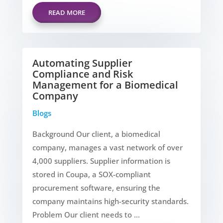
READ MORE
Automating Supplier
Compliance and Risk
Management for a Biomedical
Company
Blogs
Background Our client, a biomedical
company, manages a vast network of over
4,000 suppliers. Supplier information is
stored in Coupa, a SOX-compliant
procurement software, ensuring the
company maintains high-security standards.
Problem Our client needs to ...