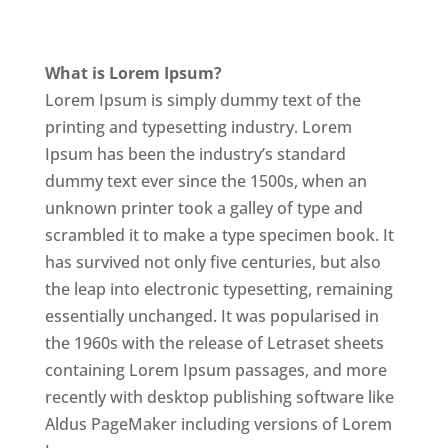
What is Lorem Ipsum?
Lorem Ipsum is simply dummy text of the
printing and typesetting industry. Lorem
Ipsum has been the industry’s standard
dummy text ever since the 1500s, when an
unknown printer took a galley of type and
scrambled it to make a type specimen book. It
has survived not only five centuries, but also
the leap into electronic typesetting, remaining
essentially unchanged. It was popularised in
the 1960s with the release of Letraset sheets
containing Lorem Ipsum passages, and more
recently with desktop publishing software like
Aldus PageMaker including versions of Lorem