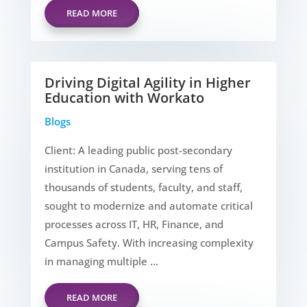
READ MORE
Driving Digital Agility in Higher
Education with Workato
Blogs
Client: A leading public post-secondary
institution in Canada, serving tens of
thousands of students, faculty, and staff,
sought to modernize and automate critical
processes across IT, HR, Finance, and
Campus Safety. With increasing complexity
in managing multiple ...
READ MORE