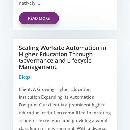
natively ...
READ MORE
Scaling Workato Automation in
Higher Education Through
Governance and Lifecycle
Management
Blogs
Client: A Growing Higher Education
Institution Expanding Its Automation
Footprint Our client is a prominent higher
education institution committed to fostering
academic excellence and providing a world-
class learning environment. With a diverse