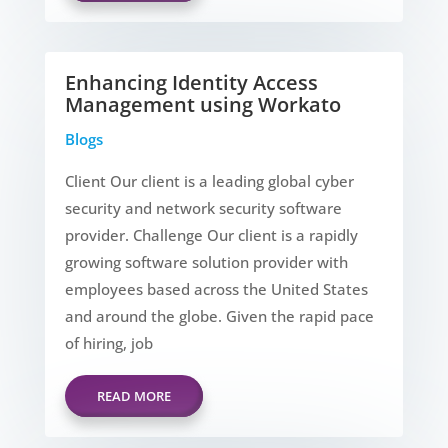
Enhancing Identity Access
Management using Workato
Blogs
Client Our client is a leading global cyber
security and network security software
provider. Challenge Our client is a rapidly
growing software solution provider with
employees based across the United States
and around the globe. Given the rapid pace
of hiring, job
READ MORE