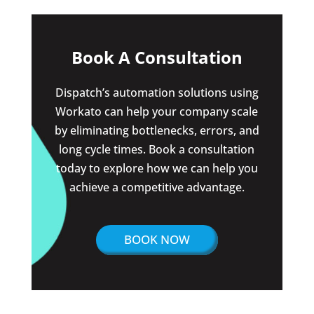
Book A Consultation
Dispatch’s automation solutions using
Workato can help your company scale
by eliminating bottlenecks, errors, and
long cycle times. Book a consultation
today to explore how we can help you
achieve a competitive advantage.
BOOK NOW