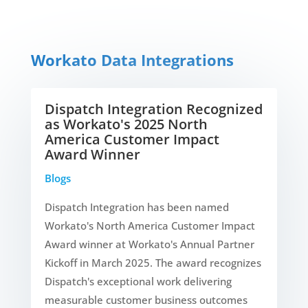
Workato Data Integrations
Dispatch Integration Recognized
as Workato's 2025 North
America Customer Impact
Award Winner
Blogs
Dispatch Integration has been named
Workato's North America Customer Impact
Award winner at Workato's Annual Partner
Kickoff in March 2025. The award recognizes
Dispatch's exceptional work delivering
measurable customer business outcomes