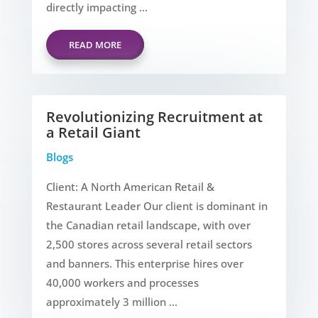
directly impacting ...
READ MORE
Revolutionizing Recruitment at
a Retail Giant
Blogs
Client: A North American Retail &
Restaurant Leader Our client is dominant in
the Canadian retail landscape, with over
2,500 stores across several retail sectors
and banners. This enterprise hires over
40,000 workers and processes
approximately 3 million ...