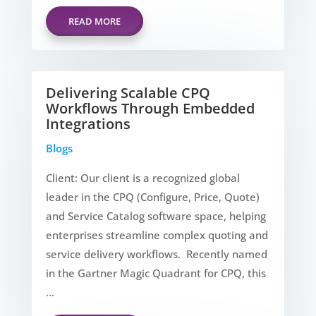
READ MORE
Delivering Scalable CPQ
Workflows Through Embedded
Integrations
Blogs
Client: Our client is a recognized global
leader in the CPQ (Configure, Price, Quote)
and Service Catalog software space, helping
enterprises streamline complex quoting and
service delivery workflows. Recently named
in the Gartner Magic Quadrant for CPQ, this
...