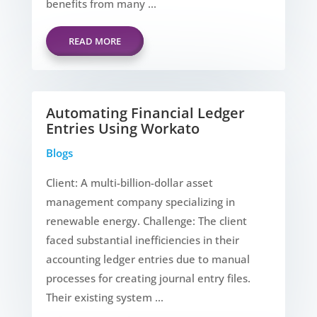
benefits from many ...
READ MORE
Automating Financial Ledger
Entries Using Workato
Blogs
Client: A multi-billion-dollar asset
management company specializing in
renewable energy. Challenge: The client
faced substantial inefficiencies in their
accounting ledger entries due to manual
processes for creating journal entry files.
Their existing system ...