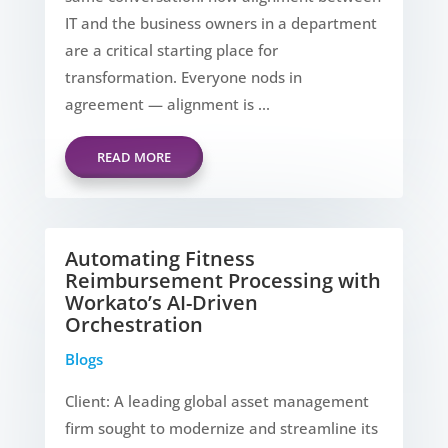
IT and the business owners in a department
are a critical starting place for
transformation. Everyone nods in
agreement — alignment is ...
READ MORE
Automating Fitness
Reimbursement Processing with
Workato’s AI-Driven
Orchestration
Blogs
Client: A leading global asset management
firm sought to modernize and streamline its